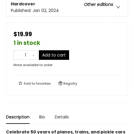
Hardcover
Other editions
Published:
Jan 02, 2024
$19.99
1 in stock
Add to cart
More available to order
Add to
favorites
Registry
Description
Bio
Details
Celebrate 50 years of planes, trains, and pickle cars