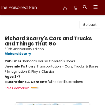
The Poisoned Pen
The Poisoned Pen
Go back
Richard Scarry's Cars and Trucks
and Things That Go
50th Anniversary Edition
Richard Scarry
Publisher:
Random House Children's Books
Juvenile Fiction
/
Transportation - Cars, Trucks & Buses
/ Imagination & Play / Classics
Ages 3-7
Illustrations & Content:
full-color illlustrations
Sales demand: