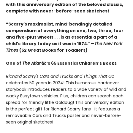
with this anniversary edition of the beloved classic,
complete with never-before-seen sketches!
“Scarry’s maximalist, mind-bendingly detailed
compendium of everything on one, two, three, four
and five-plus wheels . . . is as essential a part of a
child’s library today as it was in 1974.”—
The New York
Times
(52 Great Books for Toddlers)
One of
The Atlantic
’s 65 Essential Children’s Books
Richard Scarry's Cars and Trucks and Things That Go
celebrates 50 years in 2024! This humorous hardcover
storybook introduces readers to a wide variety of wild and
wacky Busytown vehicles. Plus, children can search each
spread for friendly little Goldbug! This anniversary edition
is the perfect gift for Richard Scarry fans—it features a
removeable Cars and Trucks poster and never-before-
seen original sketches!