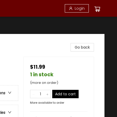
Login
Go back
$11.99
1 in stock
(more on order)
ons
Add to cart
More available to order
ries