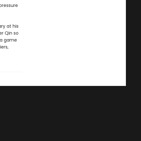
pressure
ry at his
er Qin so
o a game
ers,