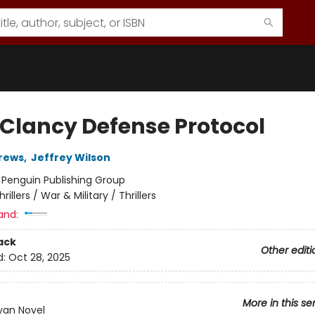
Clancy Defense Protocol
rews
,
Jeffrey Wilson
:
Penguin Publishing Group
hrillers / War & Military / Thrillers
and:
ack
Other editi
d:
Oct 28, 2025
More in this se
yan Novel