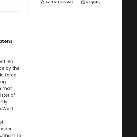
Add to
favorites
Registry
atens
nt. An
nce by the
ic force
ing
ne man
ister of
rtly
e West.
of
mander
 Dunham to