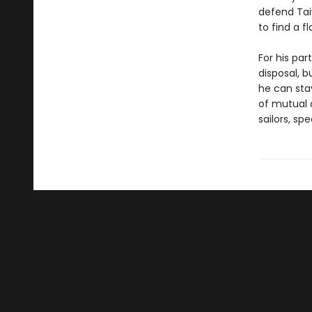
defend Tai
to find a f
For his par
disposal, b
he can sta
of mutual d
sailors, sp