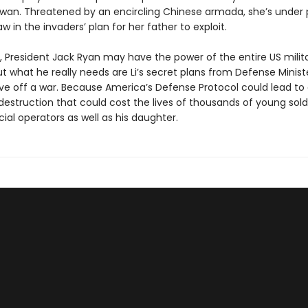
wan. Threatened by an encircling Chinese armada, she’s under 
law in the invaders’ plan for her father to exploit.
t, President Jack Ryan may have the power of the entire US milita
ut what he really needs are Li’s secret plans from Defense Minist
ve off a war. Because America’s Defense Protocol could lead t
estruction that could cost the lives of thousands of young soldi
ecial operators as well as his daughter.