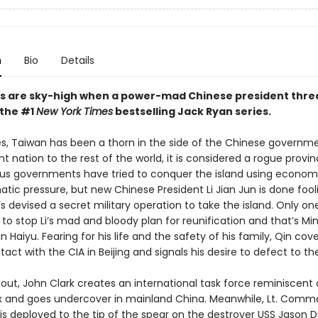
n
Bio
Details
s are sky-high when a power-mad Chinese president thre
 the #1
New York Times
bestselling Jack Ryan series.
s, Taiwan has been a thorn in the side of the Chinese governme
 nation to the rest of the world, it is considered a rogue provi
ous governments have tried to conquer the island using econom
tic pressure, but new Chinese President Li Jian Jun is done fool
s devised a secret military operation to take the island. Only o
o stop Li’s mad and bloody plan for reunification and that’s Min
 Haiyu. Fearing for his life and the safety of his family, Qin cove
ct with the CIA in Beijing and signals his desire to defect to th
out, John Clark creates an international task force reminiscent 
x and goes undercover in mainland China. Meanwhile, Lt. Com
 is deployed to the tip of the spear on the destroyer USS Jason