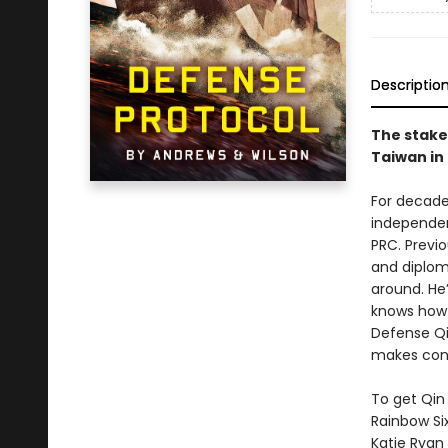
Descriptio
The stake
Taiwan in
For decade
independent
PRC. Previ
and diploma
around. He’
knows how t
Defense Qin
makes conta
To get Qin 
Rainbow Si
Katie Ryan