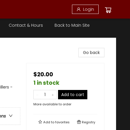
Login
Contact & Hours
Back to Main Site
Go back
$20.00
1 in stock
llers -
Add to cart
More available to order
ons
Add to
favorites
Registry