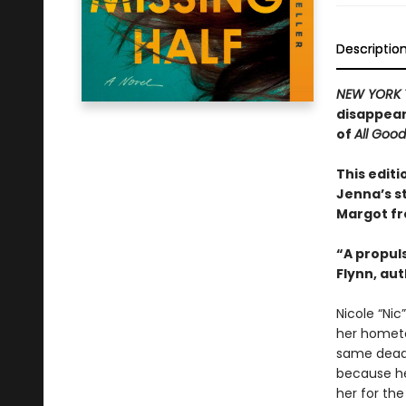
Descriptio
NEW YORK 
disappear
of
All Goo
This editi
Jenna’s s
Margot f
“A propuls
Flynn, au
Nicole “Nic
her hometo
same dead-
because her
her for the