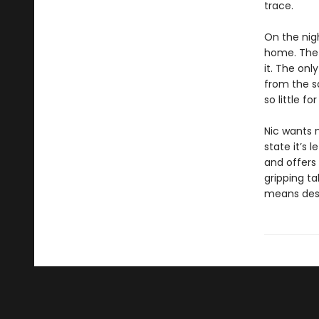
trace.
On the nig
home. The 
it. The on
from the s
so little f
Nic wants 
state it’s l
and offers 
gripping ta
means dest