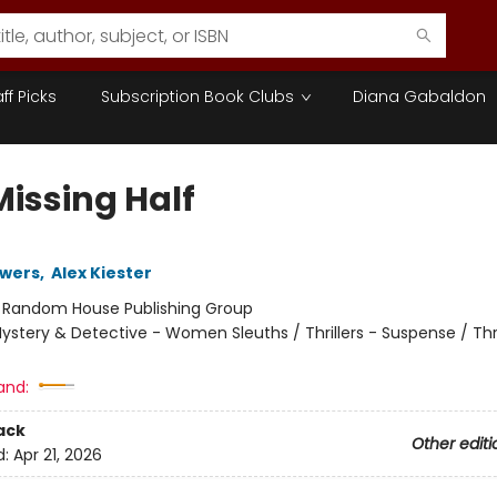
aff Picks
Subscription Book Clubs
Diana Gabaldon
Missing Half
owers
,
Alex Kiester
:
Random House Publishing Group
ystery & Detective - Women Sleuths / Thrillers - Suspense / Thri
and:
ack
Other editi
d:
Apr 21, 2026