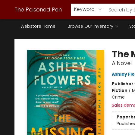
The Poisoned Pen
Keyword
Webstore Home
Browse Our Inventory
St
The Poisoned Pen
The 
A Novel
Ashley Fl
Publisher
Fiction
/
M
Crime
Sales dem
Paperb
Publishe