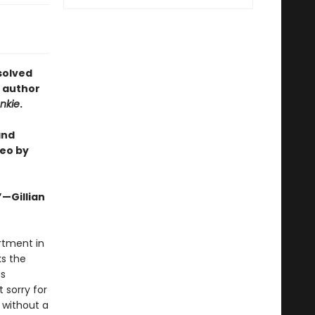
solved
e author
nkie
.
and
eo by
”—Gillian
artment in
ks the
as
 sorry for
 without a