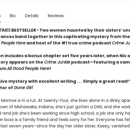
n
Bio
Details
Reviews
TIMES
BESTSELLER • Two women haunted by their sisters’ un
ances band together in this captivating mystery from th
d People Here
and host of the #1 true crime podcast
Crime Ju
on includes a bonus chapter set five years later, when Nic 
tory appears on the
Crime Junkie
podcast—featuring a cam
rom
All Good People Here
!
ive mystery with excellent writing . . . Simply a great read!
thor of
Gone Girl
” Monroe is in a rut. At twenty-four, she lives alone in a dinky ap
wn of Mishawaka, Indiana, she’s just gotten a DWI, and she wor
end job she’s been working since high school, a job she only h
 boss is a family friend and feels sorry for her. Everyone has felt
 last seven years—since the day her older sister, Kasey, vanished