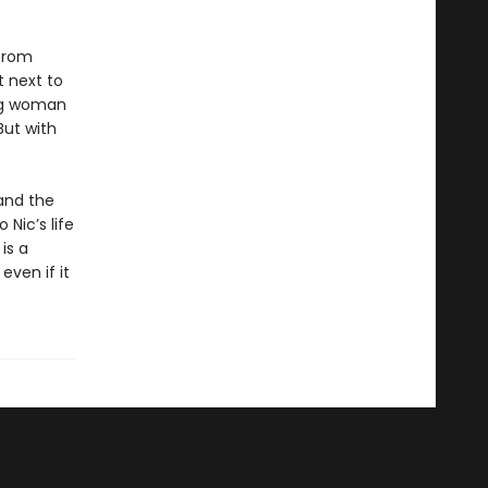
 from
 next to
ung woman
But with
and the
 Nic’s life
is a
even if it