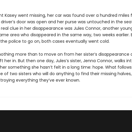
ht Kasey went missing, her car was found over a hundred miles
driver’s door was open and her purse was untouched in the seat
ly real clue in her disappearance was Jules Connor, another yo
ame area who disappeared in the same way, two weeks earlier. 
or the police to go on, both cases eventually went cold.
nothing more than to move on from her sister’s disappearance 
eft her in. But then one day, Jules’s sister, Jenna Connor, walks into
her something she hasn’t felt in a long time: hope. What follows 
le of two sisters who will do anything to find their missing halves, 
roying everything they’ve ever known.