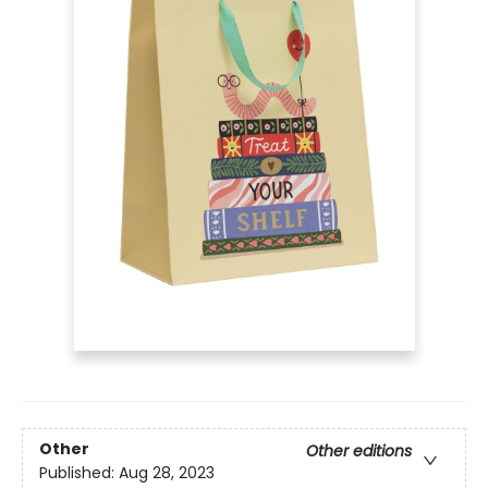
Other
Other editions
Published:
Aug 28, 2023