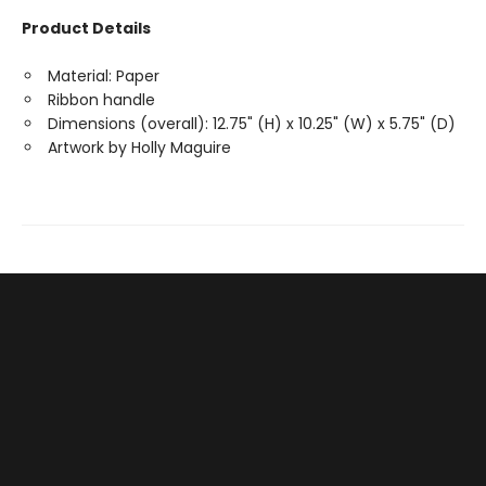
Product Details
Material: Paper
Ribbon handle
Dimensions (overall): 12.75" (H) x 10.25" (W) x 5.75" (D)
Artwork by Holly Maguire