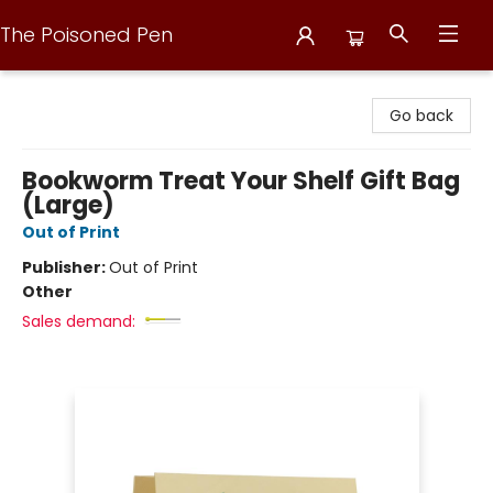
The Poisoned Pen
The Poisoned Pen
Go back
Bookworm Treat Your Shelf Gift Bag
(Large)
Out of Print
Publisher:
Out of Print
Other
Sales demand: