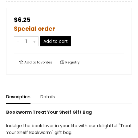
$6.25
Special order
Add to cart
Add to
favorites
Registry
Description
Details
Bookworm Treat Your Shelf Gift Bag
Indulge the book lover in your life with our delightful "Treat
Your Shelf Bookworm" gift bag.