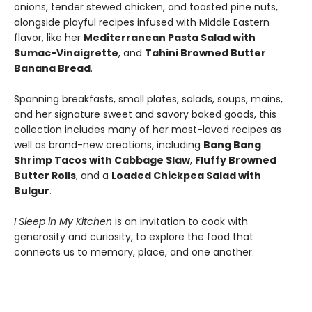
onions, tender stewed chicken, and toasted pine nuts,
alongside playful recipes infused with Middle Eastern
flavor, like her
Mediterranean Pasta Salad with
Sumac-Vinaigrette
, and
Tahini Browned Butter
Banana Bread
.
Spanning breakfasts, small plates, salads, soups, mains,
and her signature sweet and savory baked goods, this
collection includes many of her most-loved recipes as
well as brand-new creations, including
Bang Bang
Shrimp Tacos with Cabbage Slaw
,
Fluffy Browned
Butter Rolls
, and a
Loaded Chickpea Salad with
Bulgur
.
I Sleep in My Kitchen
is an invitation to cook with
generosity and curiosity, to explore the food that
connects us to memory, place, and one another.