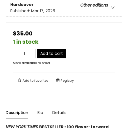
Hardcover
Other editions
Published:
Mar 17, 2026
$35.00
1 in stock
Add to cart
More available to order
Add to
favorites
Registry
Description
Bio
Details
NEW YORK TIMES
BESTSELLER • 100 flavor-forward