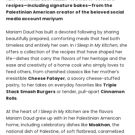
recipes—including signature bakes—from the
Palestinian American creator of the beloved social
media account mxriyum
Mariam Daud has built a devoted following by sharing
beautifully prepared, comforting meals that feel both
timeless and entirely her own. In
I Sleep in My Kitchen
, she
offers a collection of the recipes that have shaped her
life—dishes that carry the flavors of her heritage and the
ease and creativity of a home cook who simply loves to
feed others, from cherished classics like her mother’s
irresistible
Cheese Fatayer
, a savory cheese-stuffed
pastry, to her takes on everyday favorites like
Triple
Stack Smash Burgers
or tender, pull-apart
Cinnamon
Rolls
.
At the heart of
I Sleep in My Kitchen
are the flavors
Mariam Daud grew up with in her Palestinian American
home, including celebratory dishes like
Msakhan
, the
national dish of Palestine, of soft flatbread, caramelized