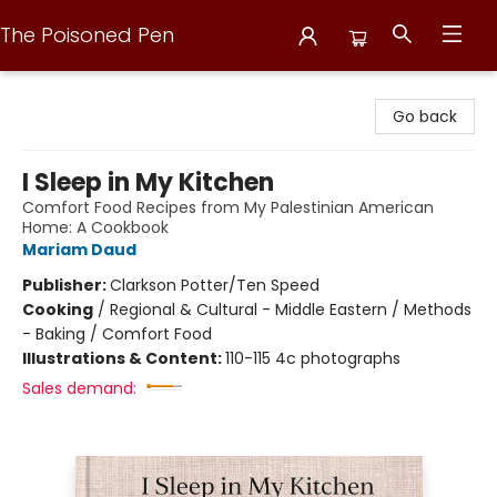
The Poisoned Pen
The Poisoned Pen
Go back
I Sleep in My Kitchen
Comfort Food Recipes from My Palestinian American
Home: A Cookbook
Mariam Daud
Publisher:
Clarkson Potter/Ten Speed
Cooking
/
Regional & Cultural - Middle Eastern / Methods
- Baking / Comfort Food
Illustrations & Content:
110-115 4c photographs
Sales demand: