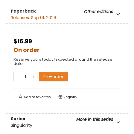
Paperback
Other editions
Releases:
Sep 01, 2026
$16.99
On order
Reserve yours today! Expected around the release
date.
Pre-order
Add to
favorites
Registry
Series
More in this series
Singularity