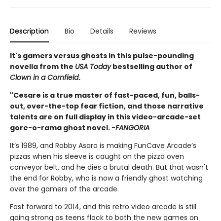
Description
Bio
Details
Reviews
It's gamers versus ghosts in this pulse-pounding
novella from the
USA Today
bestselling author of
Clown in a Cornfield
.
"Cesare is a true master of fast-paced, fun, balls-
out, over-the-top fear fiction, and those narrative
talents are on full display in this video-arcade-set
gore-o-rama ghost novel. -
FANGORIA
It’s 1989, and Robby Asaro is making FunCave Arcade’s
pizzas when his sleeve is caught on the pizza oven
conveyor belt, and he dies a brutal death. But that wasn't
the end for Robby, who is now a friendly ghost watching
over the gamers of the arcade.
Fast forward to 2014, and this retro video arcade is still
going strong as teens flock to both the new games on