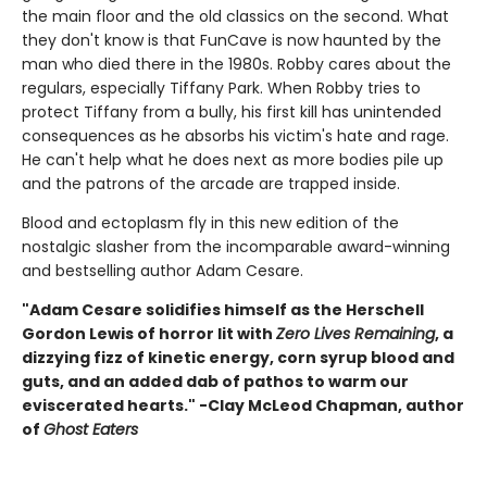
the main floor and the old classics on the second. What
they don't know is that FunCave is now haunted by the
man who died there in the 1980s. Robby cares about the
regulars, especially Tiffany Park. When Robby tries to
protect Tiffany from a bully, his first kill has unintended
consequences as he absorbs his victim's hate and rage.
He can't help what he does next as more bodies pile up
and the patrons of the arcade are trapped inside.
Blood and ectoplasm fly in this new edition of the
nostalgic slasher from the incomparable award-winning
and bestselling author Adam Cesare.
"Adam Cesare solidifies himself as the Herschell
Gordon Lewis of horror lit with
Zero Lives Remaining
, a
dizzying fizz of kinetic energy, corn syrup blood and
guts, and an added dab of pathos to warm our
eviscerated hearts." -Clay McLeod Chapman, author
of
Ghost Eaters