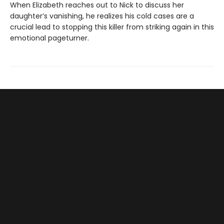
When Elizabeth reaches out to Nick to discuss her
daughter’s vanishing, he realizes his cold cases are a
crucial lead to stopping this killer from striking again in this
emotional pageturner.