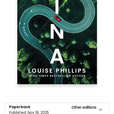
Paperback
Other editions
Published:
Nov 18, 2025