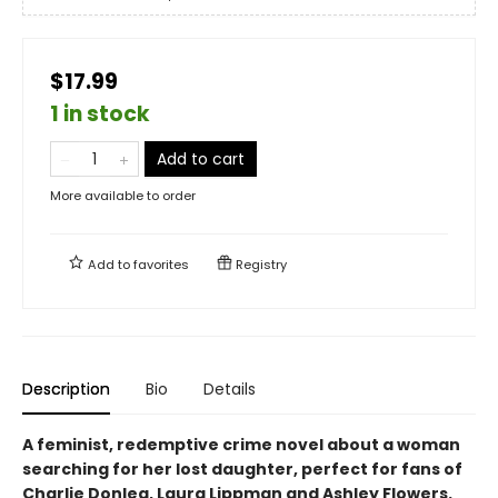
$17.99
1 in stock
Add to cart
More available to order
Add to
favorites
Registry
Description
Bio
Details
A feminist, redemptive crime novel about a woman
searching for her lost daughter, perfect for fans of
Charlie Donlea, Laura Lippman and Ashley Flowers.