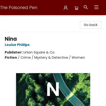
The Poisoned Pen
The Poisoned Pen
Go back
Nina
Louise Phillips
Publisher:
Union Square & Co.
Fiction
/
Crime / Mystery & Detective / Women