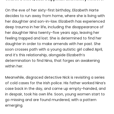
On the eve of her sixty-first birthday, Elizabeth Harte
decides to run away from home, where she is living with
her daughter and son-in-law. Elizabeth has experienced
deep trauma in her life, including the disappearance of
her daughter Nina twenty-five years ago, leaving her
feeling trapped and lost. She is determined to find her
daughter in order to make amends with her past. She
soon crosses path with a young autistic girl called April,
and it’s this relationship, alongside Elizabeth’s
determination to find Nina, that forges an awakening
within her.
Meanwhile, disgraced detective Nick is revisiting a series
of cold cases for the Irish police. His father worked Nina’s
case back in the day, and came up empty-handed, and
in despair, took his own life. Soon, young women start to
go missing and are found murdered, with a pattern
emerging.