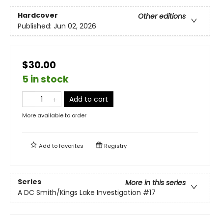
Hardcover
Other editions
Published:
Jun 02, 2026
$30.00
5 in stock
Add to cart
More available to order
Add to
favorites
Registry
Series
More in this series
A DC Smith/Kings Lake Investigation
#17