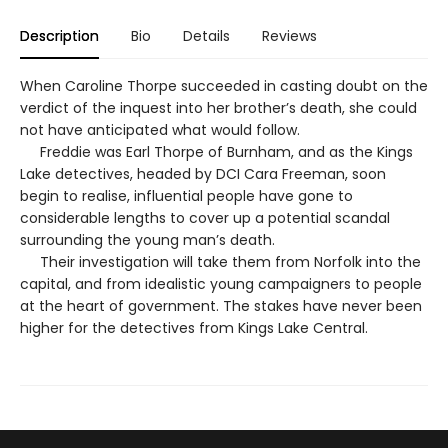
Description
Bio
Details
Reviews
When Caroline Thorpe succeeded in casting doubt on the
verdict of the inquest into her brother’s death, she could
not have anticipated what would follow.
Freddie was Earl Thorpe of Burnham, and as the Kings
Lake detectives, headed by DCI Cara Freeman, soon
begin to realise, influential people have gone to
considerable lengths to cover up a potential scandal
surrounding the young man’s death.
Their investigation will take them from Norfolk into the
capital, and from idealistic young campaigners to people
at the heart of government. The stakes have never been
higher for the detectives from Kings Lake Central.