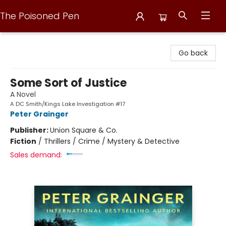
The Poisoned Pen
The Poisoned Pen
Go back
Some Sort of Justice
A Novel
A DC Smith/Kings Lake Investigation #17
Peter Grainger
Publisher:
Union Square & Co.
Fiction
/
Thrillers / Crime / Mystery & Detective
Sales demand: