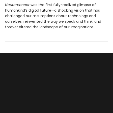
Neuromancer
was the first fully-realized glimpse of
humankind’s digital future—a shocking vision that has
challenged our assumptions about technology and
ourselves, reinvented the way we speak and think, and
forever altered the landscape of our imaginations.