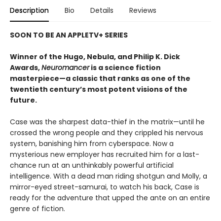
Description
Bio
Details
Reviews
SOON TO BE AN APPLETV+ SERIES
Winner of the Hugo, Nebula, and Philip K. Dick
Awards,
Neuromancer
is a science fiction
masterpiece—a classic that ranks as one of the
twentieth century’s most potent visions of the
future.
Case was the sharpest data-thief in the matrix—until he
crossed the wrong people and they crippled his nervous
system, banishing him from cyberspace. Now a
mysterious new employer has recruited him for a last-
chance run at an unthinkably powerful artificial
intelligence. With a dead man riding shotgun and Molly, a
mirror-eyed street-samurai, to watch his back, Case is
ready for the adventure that upped the ante on an entire
genre of fiction.