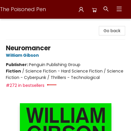
The Poisoned Pen
The Poisoned Pen
Go back
Neuromancer
William Gibson
Publisher:
Penguin Publishing Group
Fiction
/
Science Fiction - Hard Science Fiction / Science
Fiction - Cyberpunk / Thrillers - Technological
#272 in bestsellers