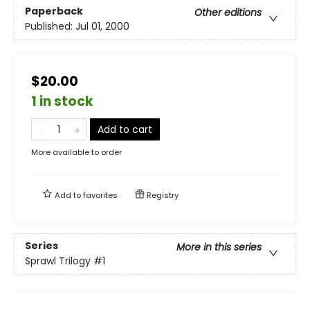
Paperback
Other editions
Published:
Jul 01, 2000
$20.00
1 in stock
Add to cart
More available to order
Add to
favorites
Registry
Series
More in this series
Sprawl Trilogy
#1