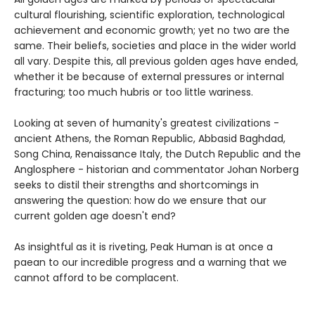
cultural flourishing, scientific exploration, technological
achievement and economic growth; yet no two are the
same. Their beliefs, societies and place in the wider world
all vary. Despite this, all previous golden ages have ended,
whether it be because of external pressures or internal
fracturing; too much hubris or too little wariness.
Looking at seven of humanity's greatest civilizations -
ancient Athens, the Roman Republic, Abbasid Baghdad,
Song China, Renaissance Italy, the Dutch Republic and the
Anglosphere - historian and commentator Johan Norberg
seeks to distil their strengths and shortcomings in
answering the question: how do we ensure that our
current golden age doesn't end?
As insightful as it is riveting, Peak Human is at once a
paean to our incredible progress and a warning that we
cannot afford to be complacent.