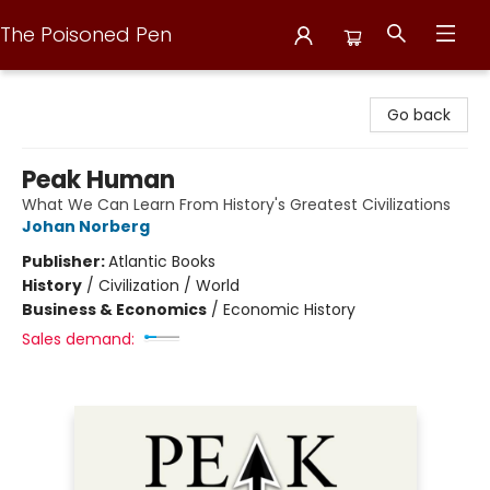
The Poisoned Pen
The Poisoned Pen
Go back
Peak Human
What We Can Learn From History's Greatest Civilizations
Johan Norberg
Publisher:
Atlantic Books
History
/
Civilization / World
Business & Economics
/
Economic History
Sales demand: