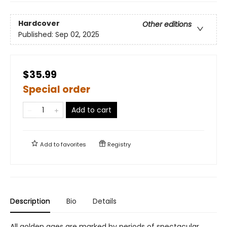
Hardcover
Other editions
Published:
Sep 02, 2025
$35.99
Special order
Add to cart
Add to
favorites
Registry
Description
Bio
Details
All golden ages are marked by periods of spectacular