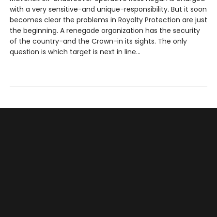
with a very sensitive-and unique-responsibility. But it soon
becomes clear the problems in Royalty Protection are just
the beginning. A renegade organization has the security
of the country-and the Crown-in its sights. The only
question is which target is next in line...