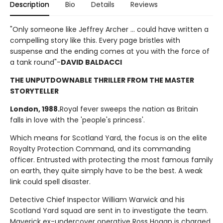
Description
Bio
Details
Reviews
"Only someone like Jeffrey Archer ... could have written a
compelling story like this. Every page bristles with
suspense and the ending comes at you with the force of
a tank round"-
DAVID BALDACCI
THE UNPUTDOWNABLE THRILLER FROM THE MASTER
STORYTELLER
London, 1988.
Royal fever sweeps the nation as Britain
falls in love with the 'people's princess'.
Which means for Scotland Yard, the focus is on the elite
Royalty Protection Command, and its commanding
officer. Entrusted with protecting the most famous family
on earth, they quite simply have to be the best. A weak
link could spell disaster.
Detective Chief Inspector William Warwick and his
Scotland Yard squad are sent in to investigate the team.
Maverick ex-undercover operative Ross Hogan is charged