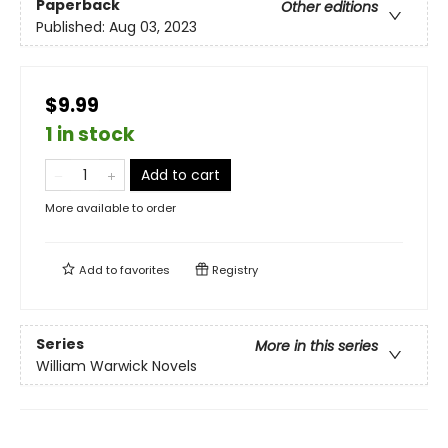
Paperback
Other editions
Published:
Aug 03, 2023
$9.99
1 in stock
Add to cart
More available to order
Add to
favorites
Registry
Series
More in this series
William Warwick Novels