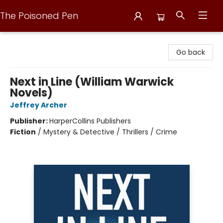
The Poisoned Pen
The Poisoned Pen
Go back
Next in Line (William Warwick
Novels)
Jeffrey Archer
Publisher:
HarperCollins Publishers
Fiction
/
Mystery & Detective / Thrillers / Crime