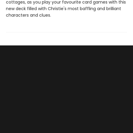
cottages, as you play your favourite card games with this
new deck filled with Christie's most baffling and brilliant
characters and clues.