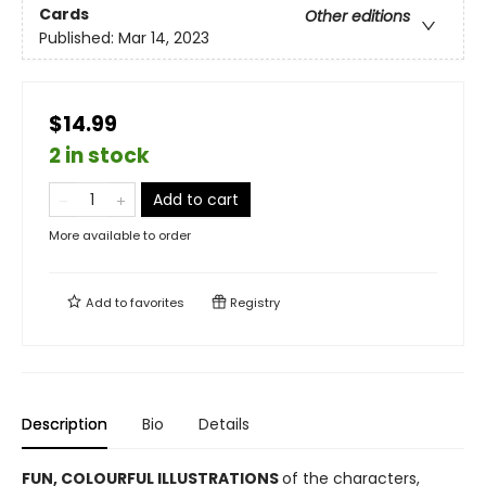
Cards
Other editions
Published:
Mar 14, 2023
$14.99
2 in stock
Add to cart
More available to order
Add to
favorites
Registry
Description
Bio
Details
FUN, COLOURFUL ILLUSTRATIONS
of the characters,