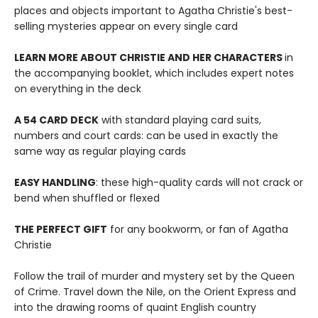
places and objects important to Agatha Christie's best-
selling mysteries appear on every single card
LEARN MORE ABOUT CHRISTIE AND HER CHARACTERS
in
the accompanying booklet, which includes expert notes
on everything in the deck
A 54 CARD DECK
with standard playing card suits,
numbers and court cards: can be used in exactly the
same way as regular playing cards
EASY HANDLING
: these high-quality cards will not crack or
bend when shuffled or flexed
THE PERFECT GIFT
for any bookworm, or fan of Agatha
Christie
Follow the trail of murder and mystery set by the Queen
of Crime. Travel down the Nile, on the Orient Express and
into the drawing rooms of quaint English country