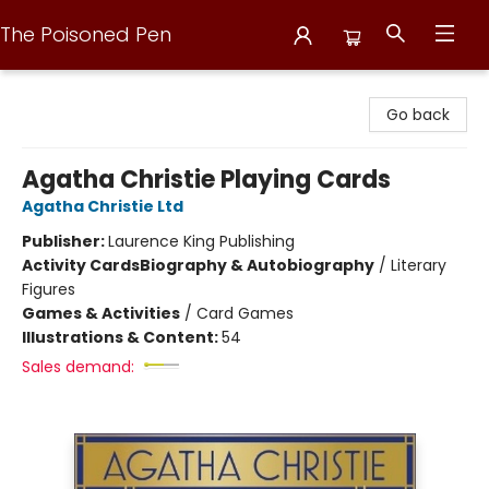
The Poisoned Pen
The Poisoned Pen
Go back
Agatha Christie Playing Cards
Agatha Christie Ltd
Publisher:
Laurence King Publishing
Activity Cards
Biography & Autobiography
/
Literary
Figures
Games & Activities
/
Card Games
Illustrations & Content:
54
Sales demand: