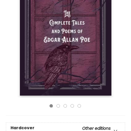
Hardcover
Other editions