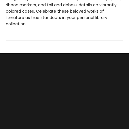
ribbon markers, and foil and deboss details on vibrantly
colored cases. Celebrate these beloved works of
literature as true standouts in your personal library
collection.