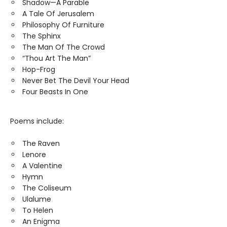
Shadow—A Parable
A Tale Of Jerusalem
Philosophy Of Furniture
The Sphinx
The Man Of The Crowd
“Thou Art The Man”
Hop-Frog
Never Bet The Devil Your Head
Four Beasts In One
Poems include:
The Raven
Lenore
A Valentine
Hymn
The Coliseum
Ulalume
To Helen
An Enigma