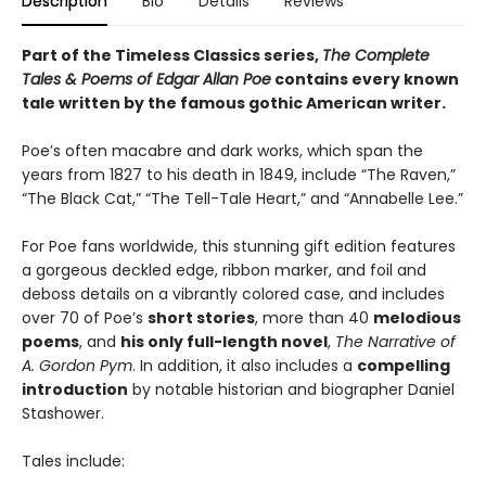
Description
Bio
Details
Reviews
Part of the Timeless Classics series,
The Complete
Tales & Poems of Edgar Allan Poe
contains every known
tale written by the famous gothic American writer.
Poe’s often macabre and dark works, which span the
years from 1827 to his death in 1849, include “The Raven,”
“The Black Cat,” “The Tell-Tale Heart,” and “Annabelle Lee.”
For Poe fans worldwide, this stunning gift edition features
a gorgeous deckled edge, ribbon marker, and foil and
deboss details on a vibrantly colored case, and includes
over 70 of Poe’s
short stories
, more than 40
melodious
poems
, and
his only full-length novel
,
The Narrative of
A. Gordon Pym
. In addition, it also includes a
compelling
introduction
by notable historian and biographer Daniel
Stashower.
Tales include: