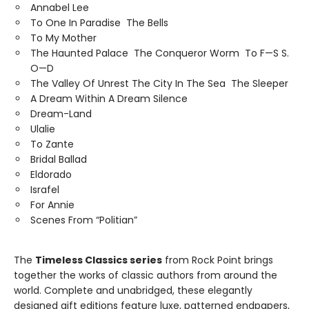
Annabel Lee
To One In Paradise The Bells
To My Mother
The Haunted Palace The Conqueror Worm To F—S S.
O—D
The Valley Of Unrest The City In The Sea The Sleeper
A Dream Within A Dream Silence
Dream-Land
Ulalie
To Zante
Bridal Ballad
Eldorado
Israfel
For Annie
Scenes From “Politian”
The
Timeless Classics series
from Rock Point brings
together the works of classic authors from around the
world. Complete and unabridged, these elegantly
designed gift editions feature luxe, patterned endpapers,