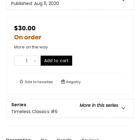
Published:
Aug 11, 2020
$30.00
On order
More on the way
Add to cart
Add to
favorites
Registry
Series
More in this series
Timeless Classics
#6