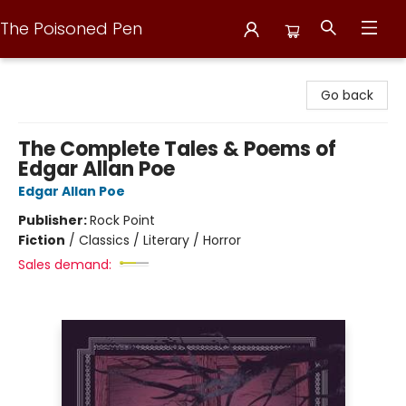
The Poisoned Pen
The Poisoned Pen
Go back
The Complete Tales & Poems of
Edgar Allan Poe
Edgar Allan Poe
Publisher:
Rock Point
Fiction
/
Classics / Literary / Horror
Sales demand: