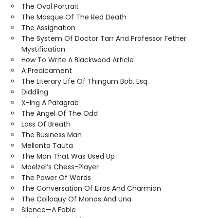
The Oval Portrait
The Masque Of The Red Death
The Assignation
The System Of Doctor Tarr And Professor Fether
Mystification
How To Write A Blackwood Article
A Predicament
The Literary Life Of Thingum Bob, Esq.
Diddling
X-Ing A Paragrab
The Angel Of The Odd
Loss Of Breath
The Business Man
Mellonta Tauta
The Man That Was Used Up
Maelzel’s Chess-Player
The Power Of Words
The Conversation Of Eiros And Charmion
The Colloquy Of Monos And Una
Silence—A Fable