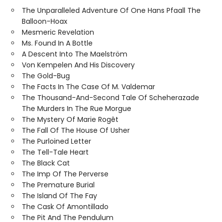
The Unparalleled Adventure Of One Hans Pfaall The
Balloon-Hoax
Mesmeric Revelation
Ms. Found In A Bottle
A Descent Into The Maelström
Von Kempelen And His Discovery
The Gold-Bug
The Facts In The Case Of M. Valdemar
The Thousand-And-Second Tale Of Scheherazade
The Murders In The Rue Morgue
The Mystery Of Marie Rogêt
The Fall Of The House Of Usher
The Purloined Letter
The Tell-Tale Heart
The Black Cat
The Imp Of The Perverse
The Premature Burial
The Island Of The Fay
The Cask Of Amontillado
The Pit And The Pendulum