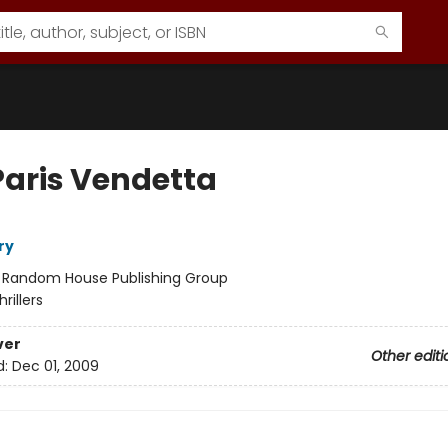
Paris Vendetta
ry
:
Random House Publishing Group
hrillers
ver
Other editi
d:
Dec 01, 2009