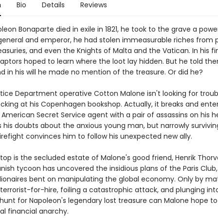
n
Bio
Details
Reviews
on Bonaparte died in exile in 1821, he took to the grave a powe
 general and emperor, he had stolen immeasurable riches from 
easuries, and even the Knights of Malta and the Vatican. In his fi
 captors hoped to learn where the loot lay hidden. But he told th
d in his will he made no mention of the treasure. Or did he?
tice Department operative Cotton Malone isn't looking for troub
king at his Copenhagen bookshop. Actually, it breaks and enter
American Secret Service agent with a pair of assassins on his he
 his doubts about the anxious young man, but narrowly survivin
irefight convinces him to follow his unexpected new ally.
 stop is the secluded estate of Malone's good friend, Henrik Thorv
nish tycoon has uncovered the insidious plans of the Paris Club,
llionaires bent on manipulating the global economy. Only by ma
 terrorist-for-hire, foiling a catastrophic attack, and plunging int
hunt for Napoleon's legendary lost treasure can Malone hope to
al financial anarchy.