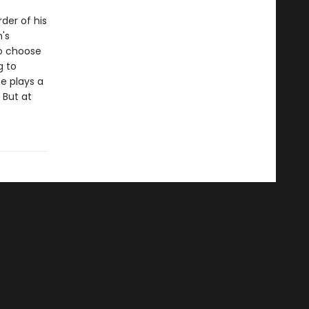
der of his
's
o choose
g to
ne plays a
 But at