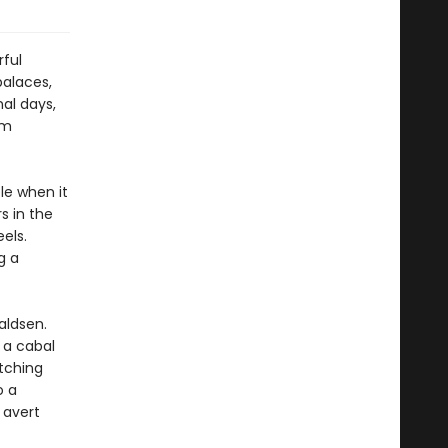
rful
palaces,
nal days,
em
le when it
s in the
els.
g a
aldsen.
 a cabal
tching
o a
 avert