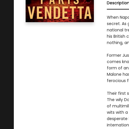
Descriptio
When Napole
secret. As
national tr
his British
nothing, an
Former Jus
comes knoc
form of an 
Malone has
ferocious f
Their first
The wily Da
of multimi
wits with a
desperate 
internation