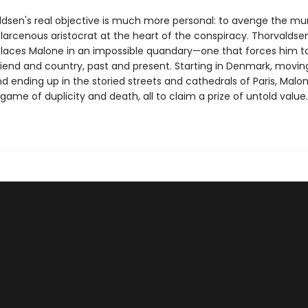
ldsen's real objective is much more personal: to avenge the mur
larcenous aristocrat at the heart of the conspiracy. Thorvaldsen
laces Malone in an impossible quandary—one that forces him t
iend and country, past and present. Starting in Denmark, movin
d ending up in the storied streets and cathedrals of Paris, Malo
game of duplicity and death, all to claim a prize of untold value.
?