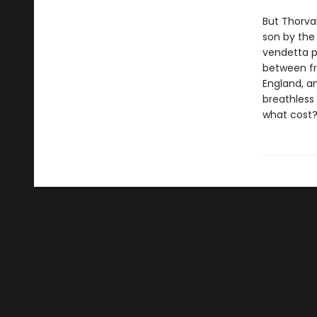
But Thorva
son by the 
vendetta p
between fr
England, an
breathless 
what cost