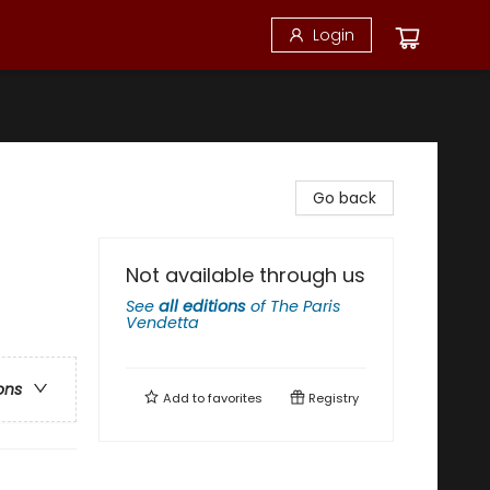
Login
Go back
Not available through us
See
all editions
of
The Paris
Vendetta
ons
Add to
favorites
Registry