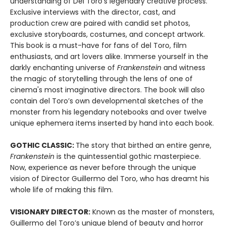
understanding of Del Toro’s legendary creative process.
Exclusive interviews with the director, cast, and
production crew are paired with candid set photos,
exclusive storyboards, costumes, and concept artwork.
This book is a must-have for fans of del Toro, film
enthusiasts, and art lovers alike. Immerse yourself in the
darkly enchanting universe of
Frankenstein
and witness
the magic of storytelling through the lens of one of
cinema's most imaginative directors. The book will also
contain del Toro’s own developmental sketches of the
monster from his legendary notebooks and over twelve
unique ephemera items inserted by hand into each book.
GOTHIC CLASSIC:
The story that birthed an entire genre,
Frankenstein
is the quintessential gothic masterpiece.
Now, experience as never before through the unique
vision of Director Guillermo del Toro, who has dreamt his
whole life of making this film.
VISIONARY DIRECTOR:
Known as the master of monsters,
Guillermo del Toro’s unique blend of beauty and horror