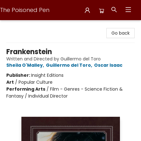
The Poisoned Pen
The Poisoned Pen
Go back
Frankenstein
Written and Directed by Guillermo del Toro
Sheila O'Malley
,
Guillermo del Toro
,
Oscar Isaac
Publisher:
Insight Editions
Art
/
Popular Culture
Performing Arts
/
Film - Genres - Science Fiction &
Fantasy / Individual Director