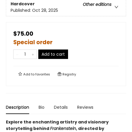
Hardcover
Other editions
Published:
Oct 28, 2025
$75.00
Special order
Add to cart
Add to
favorites
Registry
Description
Bio
Details
Reviews
Explore the enchanting artistry and visionary
storytelling behind
Frankenstein
, directed by