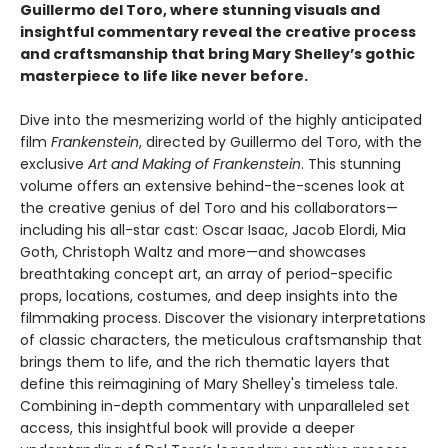
Guillermo del Toro, where stunning visuals and
insightful commentary reveal the creative process
and craftsmanship that bring Mary Shelley’s gothic
masterpiece to life like never before.
Dive into the mesmerizing world of the highly anticipated
film
Frankenstein
, directed by Guillermo del Toro, with the
exclusive
Art and Making of Frankenstein
. This stunning
volume offers an extensive behind-the-scenes look at
the creative genius of del Toro and his collaborators—
including his all-star cast: Oscar Isaac, Jacob Elordi, Mia
Goth, Christoph Waltz and more—and showcases
breathtaking concept art, an array of period-specific
props, locations, costumes, and deep insights into the
filmmaking process. Discover the visionary interpretations
of classic characters, the meticulous craftsmanship that
brings them to life, and the rich thematic layers that
define this reimagining of Mary Shelley's timeless tale.
Combining in-depth commentary with unparalleled set
access, this insightful book will provide a deeper