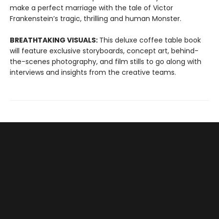
make a perfect marriage with the tale of Victor
Frankenstein’s tragic, thrilling and human Monster.
BREATHTAKING VISUALS:
This deluxe coffee table book
will feature exclusive storyboards, concept art, behind-
the-scenes photography, and film stills to go along with
interviews and insights from the creative teams.