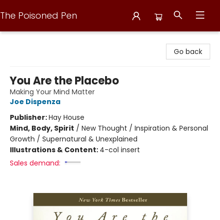
The Poisoned Pen
The Poisoned Pen
Go back
You Are the Placebo
Making Your Mind Matter
Joe Dispenza
Publisher:
Hay House
Mind, Body, Spirit
/
New Thought / Inspiration & Personal
Growth / Supernatural & Unexplained
Illustrations & Content:
4-col insert
Sales demand: