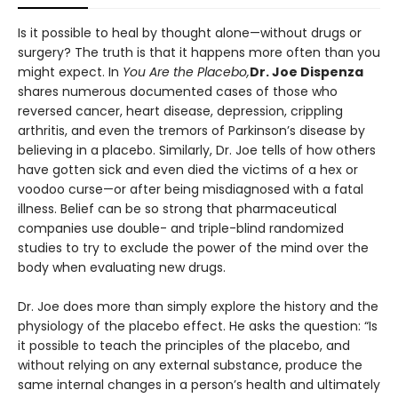
Is it possible to heal by thought alone—without drugs or
surgery? The truth is that it happens more often than you
might expect. In
You Are the Placebo,
Dr. Joe Dispenza
shares numerous documented cases of those who
reversed cancer, heart disease, depression, crippling
arthritis, and even the tremors of Parkinson’s disease by
believing in a placebo. Similarly, Dr. Joe tells of how others
have gotten sick and even died the victims of a hex or
voodoo curse—or after being misdiagnosed with a fatal
illness. Belief can be so strong that pharmaceutical
companies use double- and triple-blind randomized
studies to try to exclude the power of the mind over the
body when evaluating new drugs.
Dr. Joe does more than simply explore the history and the
physiology of the placebo effect. He asks the question: “Is
it possible to teach the principles of the placebo, and
without relying on any external substance, produce the
same internal changes in a person’s health and ultimately