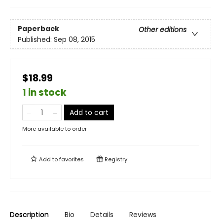
Paperback
Other editions
Published:
Sep 08, 2015
$18.99
1 in stock
Add to cart
More available to order
Add to
favorites
Registry
Description
Bio
Details
Reviews