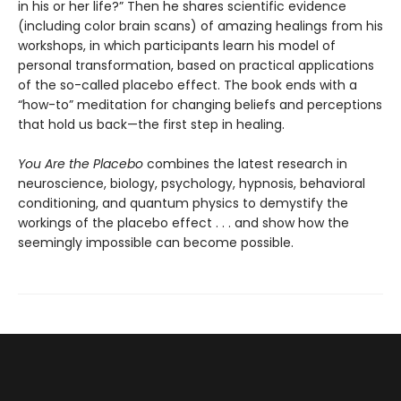
in his or her life?” Then he shares scientific evidence
(including color brain scans) of amazing healings from his
workshops, in which participants learn his model of
personal transformation, based on practical applications
of the so-called placebo effect. The book ends with a
“how-to” meditation for changing beliefs and perceptions
that hold us back—the first step in healing.
You Are the Placebo
combines the latest research in
neuroscience, biology, psychology, hypnosis, behavioral
conditioning, and quantum physics to demystify the
workings of the placebo effect . . . and show how the
seemingly impossible can become possible.