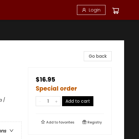
Login
Go back
$16.95
Special order
a /
Add to cart
Add to
favorites
Registry
ons