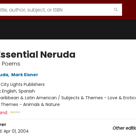
Essential Neruda
d Poems
ruda
,
Mark Eisner
:
City Lights Publishers
:
English, Spanish
aribbean & Latin American / Subjects & Themes - Love & Erotic
 Themes - Animals & Nature
and:
ver
Other editi
d:
Apr 01, 2004