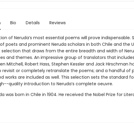
n
Bio
Details
Reviews
tion of Neruda’s most essential poems will prove indispensable. 
f poets and prominent Neruda scholars in both Chile and the U.S.
e selection that draws from the entire breadth and width of Neru
les and themes. An impressive group of translators that includes 
hen Mitchell, Robert Hass, Stephen Kessler and Jack Hirschman 
 revisit or completely retranslate the poems; and a handful of p
d works are included as well. This selection sets the standard fo
igh--quality introduction to Neruda’s complete oeuvre.
a was born in Chile in 1904. He received the Nobel Prize for Liter