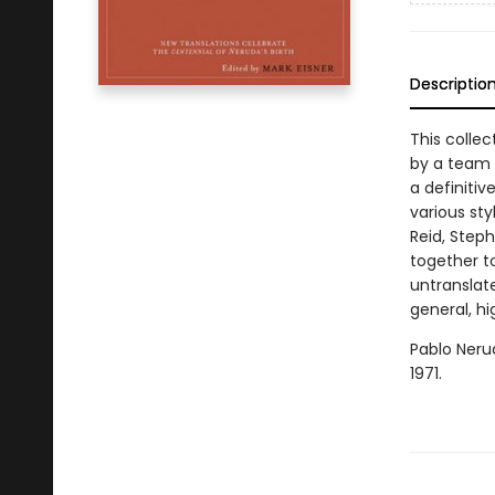
Descriptio
This collec
by a team o
a definitiv
various sty
Reid, Step
together to
untranslate
general, h
Pablo Nerud
1971.