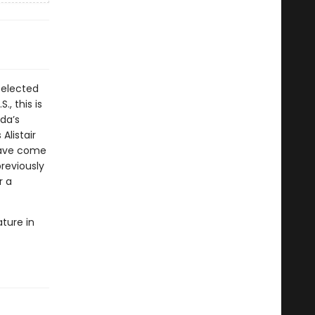
Selected
, this is
da’s
Alistair
have come
reviously
r a
ature in