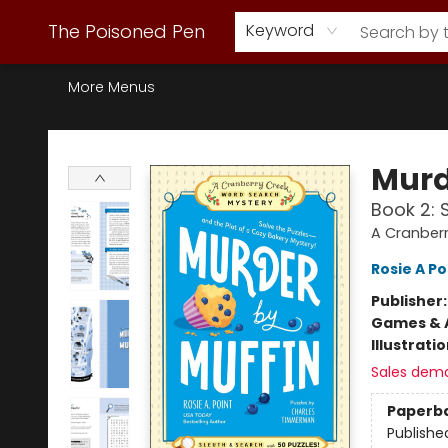
Webstore Home
Browse Our Inventory
Staff Picks
Subscription Book Clubs
Diana Gabaldon
Contact & Hours
Back to Main Site
The Poisoned Pen
Keyword
More Menus
The Poisoned Pen
Murd
Book 2: 
A Cranber
Rosie A Po
Publisher
Games & A
Illustrati
Sales dem
Paperb
Publishe