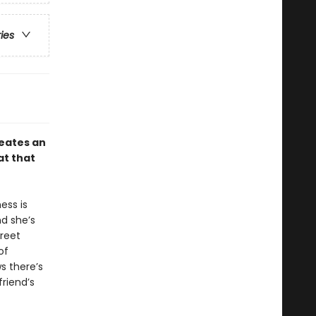
ries
eates an
at that
ess is
d she’s
treet
of
s there’s
riend’s