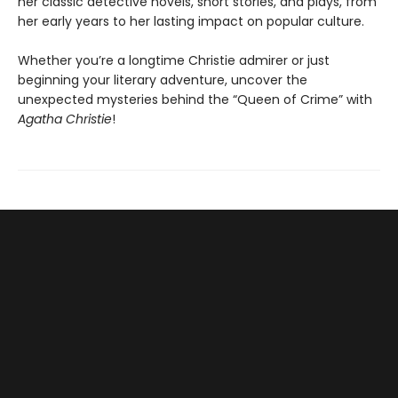
her classic detective novels, short stories, and plays, from
her early years to her lasting impact on popular culture.
Whether you’re a longtime Christie admirer or just
beginning your literary adventure, uncover the
unexpected mysteries behind the “Queen of Crime” with
Agatha Christie
!