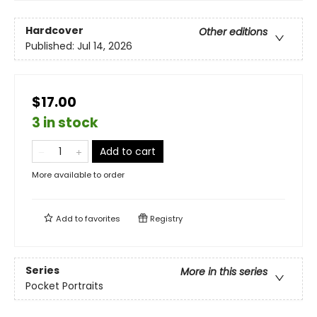
Hardcover
Other editions
Published:
Jul 14, 2026
$17.00
3 in stock
Add to cart
More available to order
Add to
favorites
Registry
Series
More in this series
Pocket Portraits