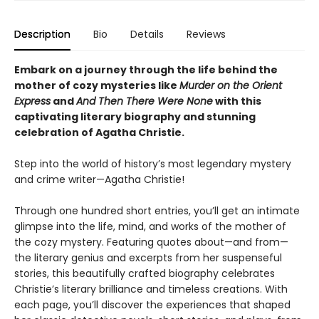
Description
Bio
Details
Reviews
Embark on a journey through the life behind the
mother of cozy mysteries like
Murder on the Orient
Express
and
And Then There Were None
with this
captivating literary biography and stunning
celebration of Agatha Christie.
Step into the world of history’s most legendary mystery
and crime writer—Agatha Christie!
Through one hundred short entries, you’ll get an intimate
glimpse into the life, mind, and works of the mother of
the cozy mystery. Featuring quotes about—and from—
the literary genius and excerpts from her suspenseful
stories, this beautifully crafted biography celebrates
Christie’s literary brilliance and timeless creations. With
each page, you’ll discover the experiences that shaped