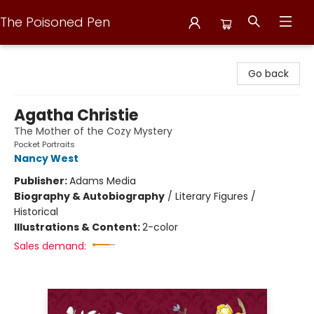
The Poisoned Pen
The Poisoned Pen
Go back
Agatha Christie
The Mother of the Cozy Mystery
Pocket Portraits
Nancy West
Publisher:
Adams Media
Biography & Autobiography
/
Literary Figures /
Historical
Illustrations & Content:
2-color
Sales demand: