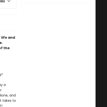
ries
 life and
e.
of the
y!
uy a
r
alone, and
t takes to
?!