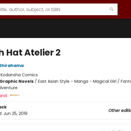
 Hat Atelier 2
Shirahama
:
Kodansha Comics
Graphic Novels
/
East Asian Style - Manga - Magical Girl / Fant
dventure
and:
ack
Other editi
d:
Jun 25, 2019