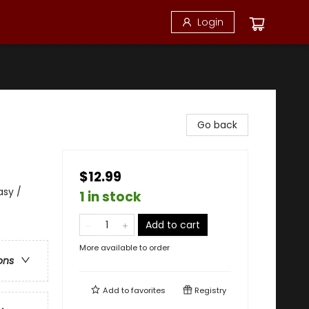
Login
Go back
$12.99
asy /
1 in stock
Add to cart
More available to order
ons
Add to
favorites
Registry