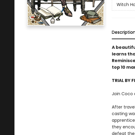
Witch Ha
Descriptio
A beautifu
learns tha
Reminiscen
top 10 ma
TRIAL BY F
Join Coco 
After trav
casting wa
apprentices
they encou
defeat the 