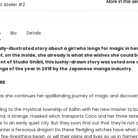
More in this se
t Atelier
#2
n
Bio
Details
lly-illustrated story about a girl who longs for magic in her
t, on the inside, she already is what she wishes she could b
t of Studio Ghibli, this lushly-drawn story was voted one 
nga of the year in 2018 by the Japanese manga industry.
IRE
as she continues her spellbinding journey of magic and discover
eling to the mystical township of Kalhn with her new master to b
nd, a strange, masked witch transports Coco and her three siste
 to an eerily quiet city. But they soon find out that they're not 
nter a ferocious dragon! Do these fledgling witches have what i
fire-breathing beast, or will their plans and lives go up in flames