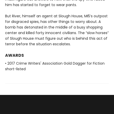
him has started to forget to wear pants.
But River, himself an agent at Slough House, MI5’s outpost
for disgraced spies, has other things to worry about. A
bomb has detonated in the middle of a busy shopping
center and killed forty innocent civilians. The “slow horses”
of Slough House must figure out who is behind this act of
terror before the situation escalates.
AWARDS
• 2017 Crime Writers' Association Gold Dagger for Fiction
short-listed