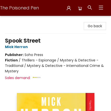
The Poisoned Pen
The Poisoned Pen
Go back
Spook Street
Mick Herron
Publisher:
Soho Press
Fiction
/
Thrillers - Espionage / Mystery & Detective -
Traditional / Mystery & Detective - International Crime &
Mystery
Sales demand: