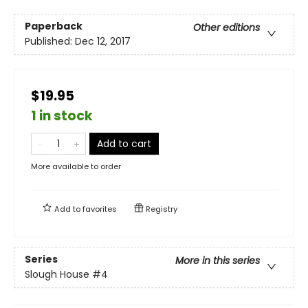
Paperback
Other editions
Published:
Dec 12, 2017
$19.95
1 in stock
Add to cart
More available to order
Add to
favorites
Registry
Series
More in this series
Slough House
#4