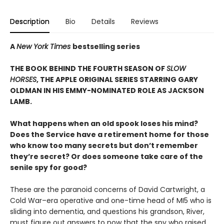
Description
Bio
Details
Reviews
A
New York Times
bestselling series
THE BOOK BEHIND THE FOURTH SEASON OF
SLOW
HORSES
, THE APPLE ORIGINAL SERIES STARRING GARY
OLDMAN IN HIS EMMY-NOMINATED ROLE AS JACKSON
LAMB.
What happens when an old spook loses his mind?
Does the Service have a retirement home for those
who know too many secrets but don’t remember
they’re secret? Or does someone take care of the
senile spy for good?
These are the paranoid concerns of David Cartwright, a
Cold War–era operative and one-time head of MI5 who is
sliding into dementia, and questions his grandson, River,
must figure out answers to now that the spy who raised