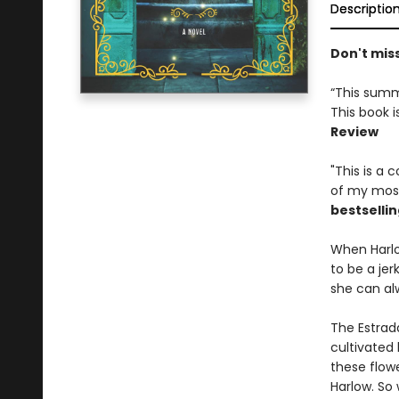
Descriptio
Don't mis
“This summ
This book i
Review
"This is a
of my most
bestsellin
When Harlo
to be a jer
she can al
The Estrad
cultivated 
these flow
Harlow. So 