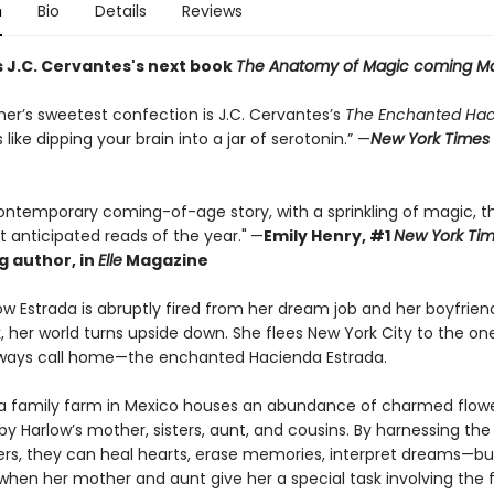
n
Bio
Details
Reviews
s J.C. Cervantes's next book
The Anatomy of Magic coming M
er’s sweetest confection is J.C. Cervantes’s
The Enchanted Ha
s like dipping your brain into a jar of serotonin.” —
New York Times
 contemporary coming-of-age story, with a sprinkling of magic, t
 anticipated reads of the year."
—
Emily Henry, #1
New York Ti
g author, in
Elle
Magazine
w Estrada is abruptly fired from her dream job and her boyfrien
k, her world turns upside down. She flees New York City to the on
ways call home—the enchanted Hacienda Estrada.
a family farm in Mexico houses an abundance of charmed flow
by Harlow’s mother, sisters, aunt, and cousins. By harnessing the
ers, they can heal hearts, erase memories, interpret dreams—bu
when her mother and aunt give her a special task involving the f