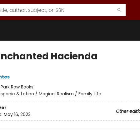
Enchanted Hacienda
ntes
:
Park Row Books
ispanic & Latino / Magical Realism / Family Life
ver
Other editi
d:
May 16, 2023