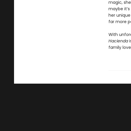
magic, she
maybe it’s 
her unique
far more p
With unfor
Hacienda
family love