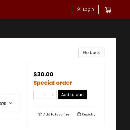
Login
Go back
$30.00
Special order
Add to cart
ons
Add to
favorites
Registry