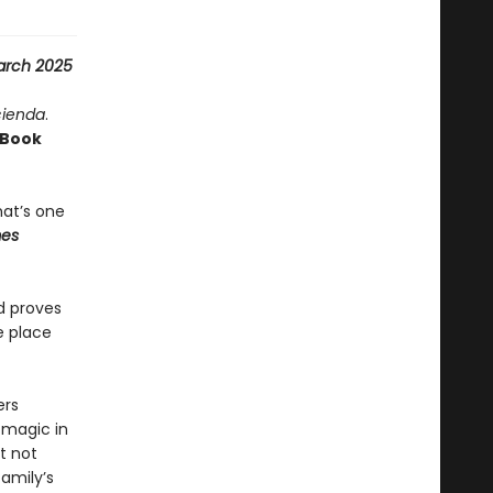
arch 2025
cienda
.
Book
hat’s one
mes
d proves
e place
ers
 magic in
t not
amily’s