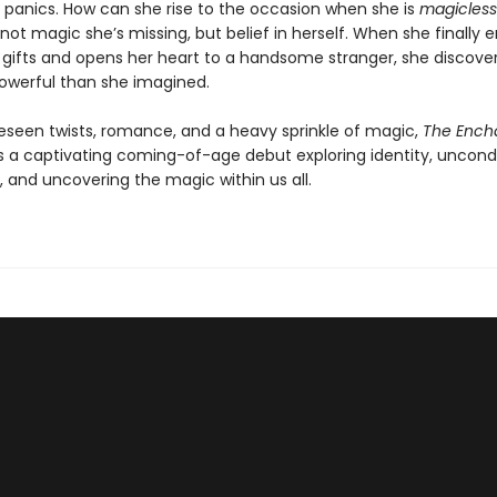
 panics. How can she rise to the occasion when she is
magicless
not magic she’s missing, but belief in herself. When she finally
 gifts and opens her heart to a handsome stranger, she discover
owerful than she imagined.
eseen twists, romance, and a heavy sprinkle of magic,
The Ench
is a captivating coming-of-age debut exploring identity, uncondi
, and uncovering the magic within us all.