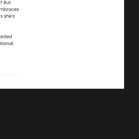
? But
 embraces
s she’s
anted
tional