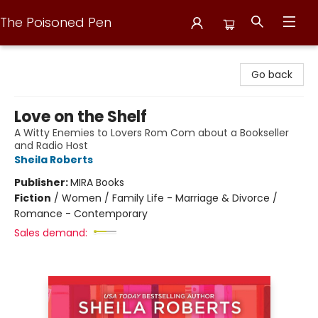
The Poisoned Pen
The Poisoned Pen
Go back
Love on the Shelf
A Witty Enemies to Lovers Rom Com about a Bookseller
and Radio Host
Sheila Roberts
Publisher:
MIRA Books
Fiction
/
Women / Family Life - Marriage & Divorce /
Romance - Contemporary
Sales demand: