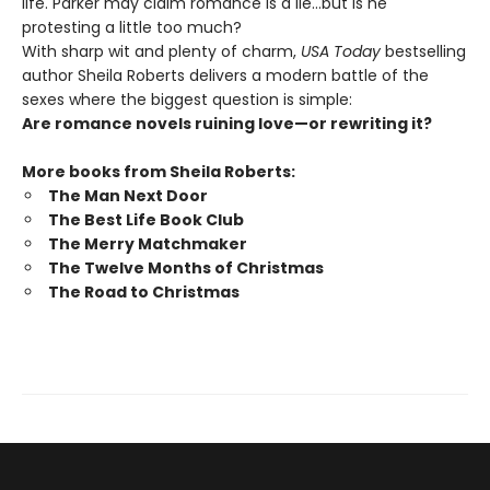
life. Parker may claim romance is a lie…but is he
protesting a little too much?
With sharp wit and plenty of charm,
USA Today
bestselling
author Sheila Roberts delivers a modern battle of the
sexes where the biggest question is simple:
Are romance novels ruining love—or rewriting it?
More books from Sheila Roberts:
The Man Next Door
The Best Life Book Club
The Merry Matchmaker
The Twelve Months of Christmas
The Road to Christmas