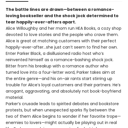
The battle lines are drawn—between a romance-
loving bookseller and the shock jock determined to
tear happily-ever-afters apart.
Alice Willoughby and her mom run HEA Books, a cozy shop
devoted to love stories and the people who crave them.
Alice is great at matching customers with their perfect
happily-ever-after…she just can’t seem to find her own.
Enter Parker Black, a disillusioned radio host who’s
reinvented himself as a romance-bashing shock jock.
Bitter from his breakup with a romance author who
turned love into a four-letter word, Parker takes aim at
the entire genre—and his on-air rants start stirring up
trouble for Alice’s loyal customers and their partners. He’s
arrogant, aggravating, and absolutely not book-boyfriend
material.
Parker’s crusade leads to spirited debates and bookstore
protests, but when unexpected sparks fly between the
two of them Alice begins to wonder if her favorite trope—
enemies to lovers—might actually be playing out in real