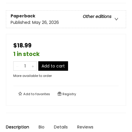
Paperback
Other editions
Published:
May 26, 2026
$18.99
1 in stock
Add to cart
More available to order
Add to
favorites
Registry
Description
Bio
Details
Reviews