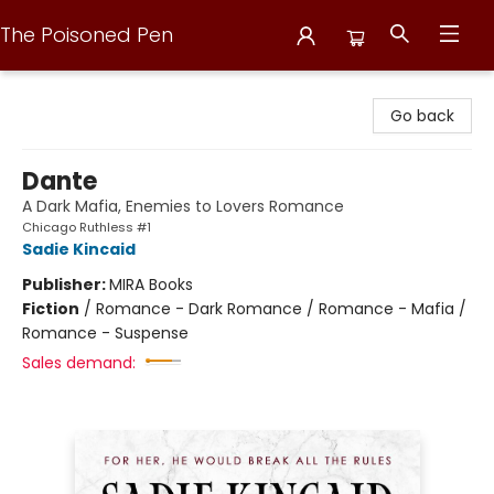
The Poisoned Pen
The Poisoned Pen
Go back
Dante
A Dark Mafia, Enemies to Lovers Romance
Chicago Ruthless #1
Sadie Kincaid
Publisher:
MIRA Books
Fiction
/
Romance - Dark Romance / Romance - Mafia /
Romance - Suspense
Sales demand: