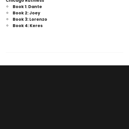
Chicago Ruthless
Book 1: Dante
Book 2: Joey
Book 3: Lorenzo
Book 4: Keres