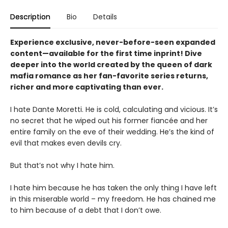
Description
Bio
Details
Experience exclusive, never-before-seen expanded
content—available for the first time inprint! Dive
deeper into the world created by the queen of dark
mafia romance as her fan-favorite series returns,
richer and more captivating than ever.
I hate Dante Moretti. He is cold, calculating and vicious. It’s
no secret that he wiped out his former fiancée and her
entire family on the eve of their wedding. He’s the kind of
evil that makes even devils cry.
But that’s not why I hate him.
I hate him because he has taken the only thing I have left
in this miserable world – my freedom. He has chained me
to him because of a debt that I don’t owe.