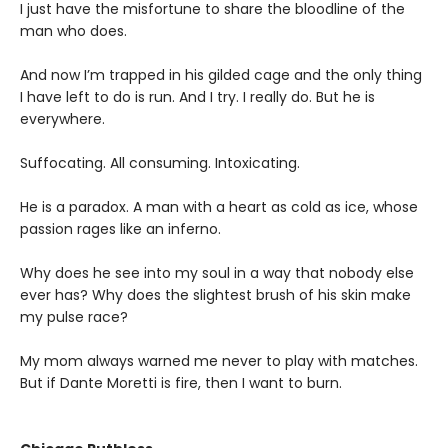
I just have the misfortune to share the bloodline of the
man who does.
And now I’m trapped in his gilded cage and the only thing
I have left to do is run. And I try. I really do. But he is
everywhere.
Suffocating. All consuming. Intoxicating.
He is a paradox. A man with a heart as cold as ice, whose
passion rages like an inferno.
Why does he see into my soul in a way that nobody else
ever has? Why does the slightest brush of his skin make
my pulse race?
My mom always warned me never to play with matches.
But if Dante Moretti is fire, then I want to burn.