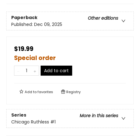
Paperback
Other editions
Published:
Dec 09, 2025
$19.99
Special order
Add to cart
Add to
favorites
Registry
Series
More in this series
Chicago Ruthless
#1