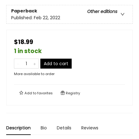
Paperback
Other editions
Published:
Feb 22, 2022
$18.99
1 in stock
Add to cart
More available to order
Add to
favorites
Registry
Description
Bio
Details
Reviews