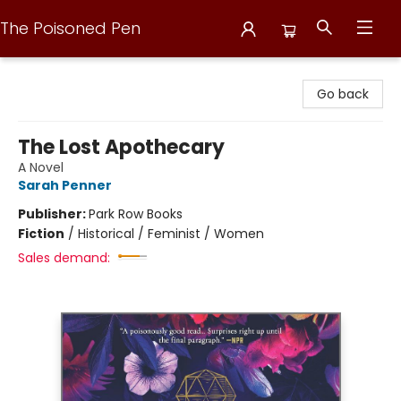
The Poisoned Pen
The Poisoned Pen
Go back
The Lost Apothecary
A Novel
Sarah Penner
Publisher:
Park Row Books
Fiction
/
Historical / Feminist / Women
Sales demand: