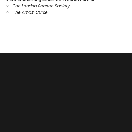
The London Seance Society
The Amalfi Curse