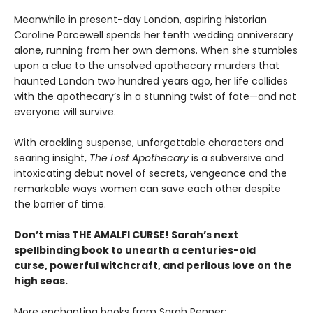
Meanwhile in present-day London, aspiring historian
Caroline Parcewell spends her tenth wedding anniversary
alone, running from her own demons. When she stumbles
upon a clue to the unsolved apothecary murders that
haunted London two hundred years ago, her life collides
with the apothecary’s in a stunning twist of fate—and not
everyone will survive.
With crackling suspense, unforgettable characters and
searing insight,
The Lost Apothecary
is a subversive and
intoxicating debut novel of secrets, vengeance and the
remarkable ways women can save each other despite
the barrier of time.
Don’t miss THE AMALFI CURSE! Sarah’s next
spellbinding book to unearth a centuries-old
curse, powerful witchcraft, and perilous love on the
high seas.
More enchanting books from
Sarah Penner: