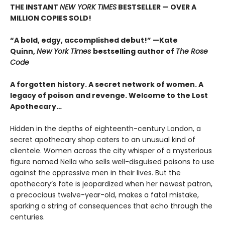
THE INSTANT
NEW YORK TIMES
BESTSELLER — OVER A
MILLION COPIES SOLD!
“A bold, edgy, accomplished debut!” —Kate
Quinn,
New York Times
bestselling author of
The Rose
Code
A forgotten history. A secret network of women. A
legacy of poison and revenge. Welcome to the Lost
Apothecary…
Hidden in the depths of eighteenth-century London, a
secret apothecary shop caters to an unusual kind of
clientele. Women across the city whisper of a mysterious
figure named Nella who sells well-disguised poisons to use
against the oppressive men in their lives. But the
apothecary’s fate is jeopardized when her newest patron,
a precocious twelve-year-old, makes a fatal mistake,
sparking a string of consequences that echo through the
centuries.