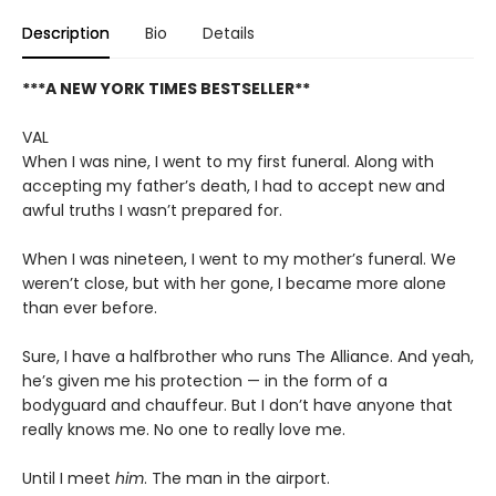
Description
Bio
Details
***A NEW YORK TIMES BESTSELLER**
VAL
When I was nine, I went to my first funeral. Along with
accepting my father’s death, I had to accept new and
awful truths I wasn’t prepared for.
When I was nineteen, I went to my mother’s funeral. We
weren’t close, but with her gone, I became more alone
than ever before.
Sure, I have a halfbrother who runs The Alliance. And yeah,
he’s given me his protection — in the form of a
bodyguard and chauffeur. But I don’t have anyone that
really knows me. No one to really love me.
Until I meet
him
. The man in the airport.