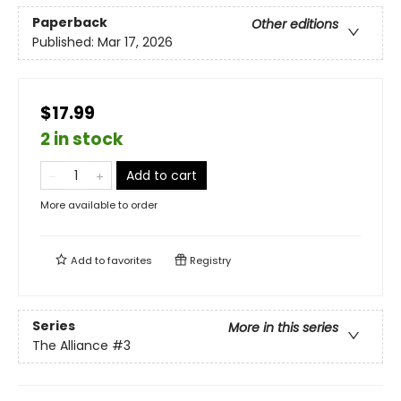
Paperback
Other editions
Published:
Mar 17, 2026
$17.99
2 in stock
Add to cart
More available to order
Add to
favorites
Registry
Series
More in this series
The Alliance
#3