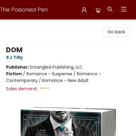
The Poisoned Pen
The Poisoned Pen
Go back
DOM
S J Tilly
Publisher:
Entangled Publishing, LLC
Fiction
/
Romance - Suspense / Romance -
Contemporary / Romance - New Adult
Sales demand: