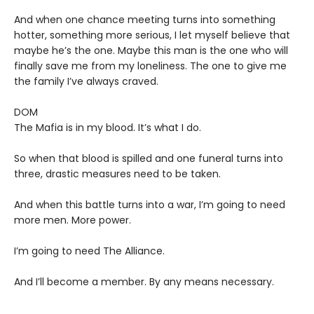
And when one chance meeting turns into something
hotter, something more serious, I let myself believe that
maybe he’s the one. Maybe this man is the one who will
finally save me from my loneliness. The one to give me
the family I’ve always craved.
DOM
The Mafia is in my blood. It’s what I do.
So when that blood is spilled and one funeral turns into
three, drastic measures need to be taken.
And when this battle turns into a war, I’m going to need
more men. More power.
I’m going to need The Alliance.
And I’ll become a member. By any means necessary.