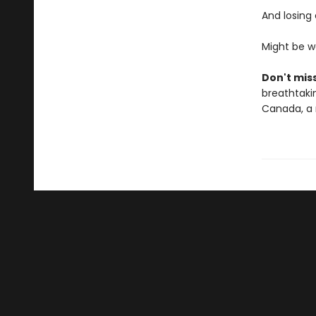
And losing
Might be w
Don't miss
breathtakin
Canada, a 