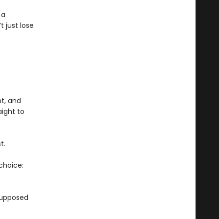
 a
t just lose
ht, and
ight to
t.
choice:
supposed