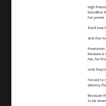
High Priest
bloodline t
her power.
She’ll lose h
And the ma
Praetorian 
Kerasea is
her, he fin
Until they
Forced to r
destroy the
Because th
to be enem