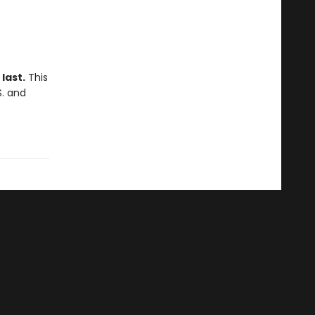
last.
This
S. and