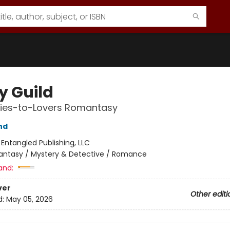
y Guild
ies-to-Lovers Romantasy
nd
:
Entangled Publishing, LLC
antasy / Mystery & Detective / Romance
and:
ver
Other editi
d:
May 05, 2026