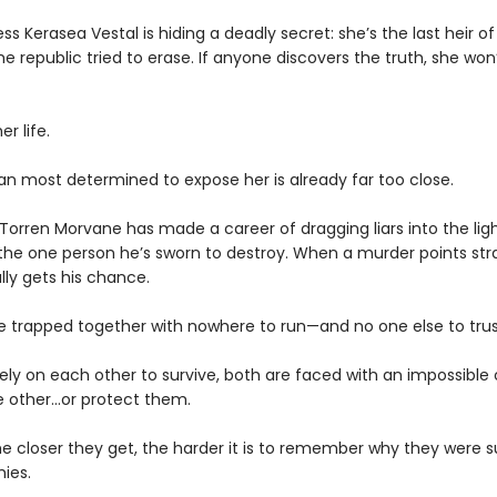
ess Kerasea Vestal is hiding a deadly secret: she’s the last heir of
he republic tried to erase. If anyone discovers the truth, she won’
er life.
n most determined to expose her is already far too close.
Torren Morvane has made a career of dragging liars into the lig
 the one person he’s sworn to destroy. When a murder points stra
ally gets his chance.
’re trapped together with nowhere to run—and no one else to trus
ely on each other to survive, both are faced with an impossible 
 other...or protect them.
e closer they get, the harder it is to remember why they were 
ies.