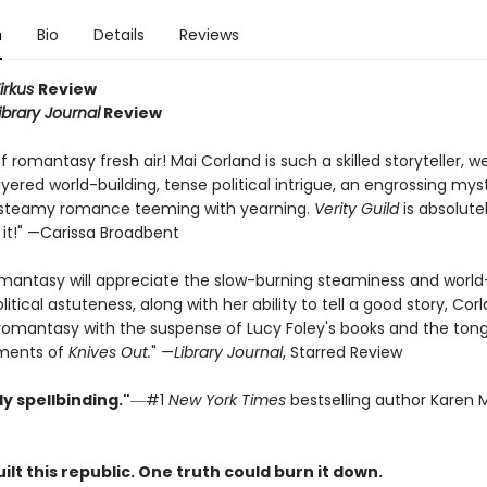
n
Bio
Details
Reviews
irkus
Review
ibrary Journal
Review
f romantasy fresh air! Mai Corland is such a skilled storyteller, 
yered world-building, tense political intrigue, an engrossing mys
 steamy romance teeming with yearning.
Verity Guild
is absolutel
 it!" —Carissa Broadbent
omantasy will appreciate the slow-burning steaminess and world-
litical astuteness, along with her ability to tell a good story, Cor
romantasy with the suspense of Lucy Foley's books and the ton
ments of
Knives Out.
" —
Library Journal
, Starred Review
y spellbinding."
―#1
New York Times
bestselling author Karen M
ilt this republic. One truth could burn it down.