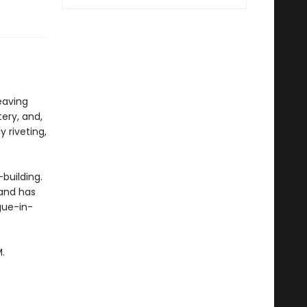
weaving
tery, and,
y riveting,
building.
land has
gue-in-
.