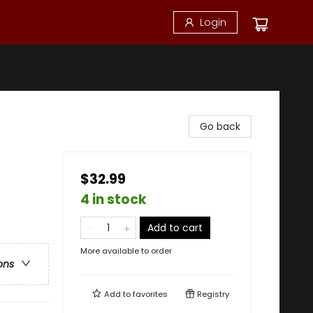
Login
Go back
$32.99
4 in stock
Add to cart
More available to order
ons
Add to
favorites
Registry