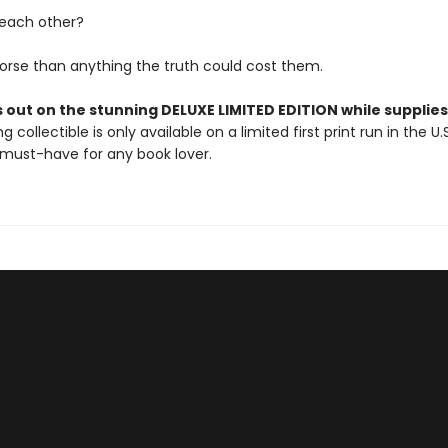
 each other?
orse than anything the truth could cost them.
 out on the stunning DELUXE LIMITED EDITION while supplies 
g collectible is only available on a limited first print run in the U.
must-have for any book lover.