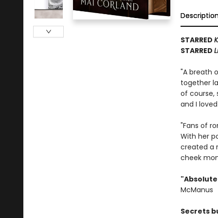
Descriptio
STARRED
K
STARRED
L
"A breath o
together la
of course,
and I loved
"Fans of r
With her po
created a 
cheek mo
"Absolutel
McManus
Secrets bu