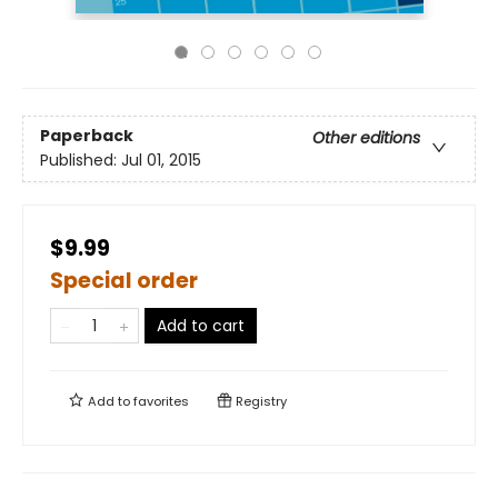
Paperback
Other editions
Published:
Jul 01, 2015
$9.99
Special order
Add to cart
Add to
favorites
Registry