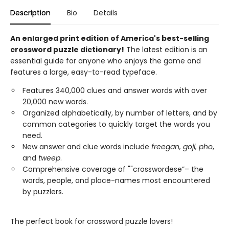
Description
Bio
Details
An enlarged print edition of America's best-selling
crossword puzzle dictionary!
The latest edition is an
essential guide for anyone who enjoys the game and
features a large, easy-to-read typeface.
Features 340,000 clues and answer words with over
20,000 new words.
Organized alphabetically, by number of letters, and by
common categories to quickly target the words you
need.
New answer and clue words include
freegan, goji, pho
,
and
tweep
.
Comprehensive coverage of ""crosswordese”– the
words, people, and place-names most encountered
by puzzlers.
The perfect book for crossword puzzle lovers!