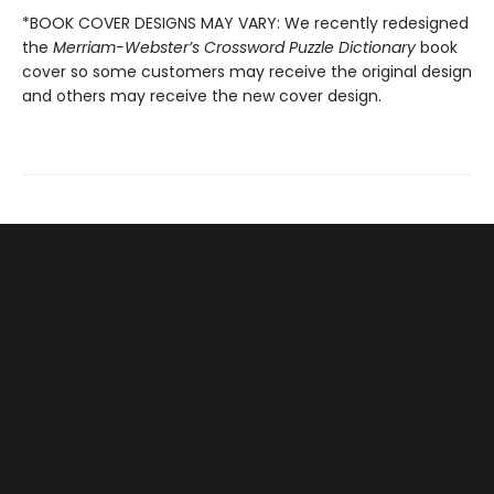
*BOOK COVER DESIGNS MAY VARY: We recently redesigned
the
Merriam-Webster’s Crossword Puzzle Dictionary
book
cover so some customers may receive the original design
and others may receive the new cover design.