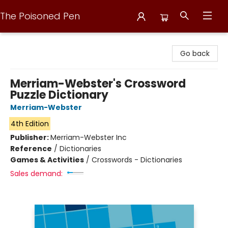
The Poisoned Pen
The Poisoned Pen
Go back
Merriam-Webster's Crossword
Puzzle Dictionary
Merriam-Webster
4th Edition
Publisher:
Merriam-Webster Inc
Reference
/
Dictionaries
Games & Activities
/
Crosswords - Dictionaries
Sales demand: