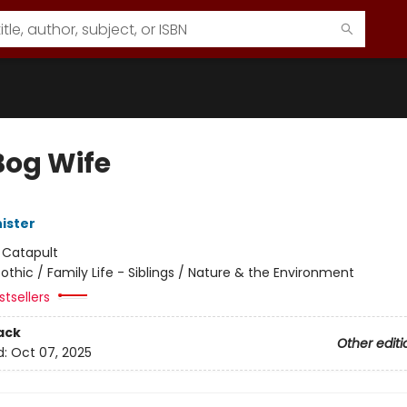
Bog Wife
ister
:
Catapult
othic / Family Life - Siblings / Nature & the Environment
tsellers
ack
Other editi
d:
Oct 07, 2025