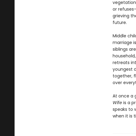
vegetation
or refuses—
grieving t
future.
Middle chi
marriage i
siblings ar
household,
retreats i
youngest d
together, f
over everyt
At once a 
Wife
is a p
speaks to 
when it is