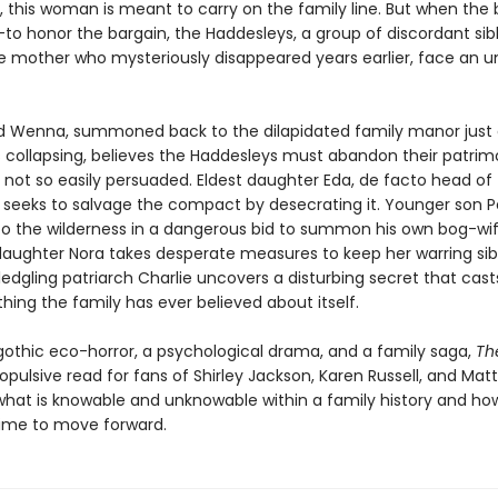
, this woman is meant to carry on the family line. But when the 
to honor the bargain, the Haddesleys, a group of discordant sibli
he mother who mysteriously disappeared years earlier, face an 
ld Wenna, summoned back to the dilapidated family manor just 
s collapsing, believes the Haddesleys must abandon their patrim
e not so easily persuaded. Eldest daughter Eda, de facto head of
 seeks to salvage the compact by desecrating it. Younger son P
nto the wilderness in a dangerous bid to summon his own bog-wif
aughter Nora takes desperate measures to keep her warring sib
ledgling patriarch Charlie uncovers a disturbing secret that cas
hing the family has ever believed about itself.
gothic eco-horror, a psychological drama, and a family saga,
Th
ropulsive read for fans of Shirley Jackson, Karen Russell, and Matt
what is knowable and unknowable within a family history and ho
 time to move forward.