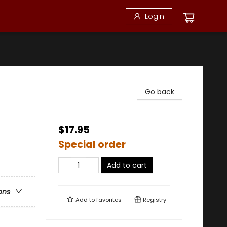
Login
Go back
$17.95
Special order
Add to cart
ons
Add to
favorites
Registry