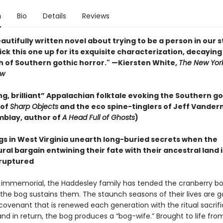
n
Bio
Details
Reviews
eautifully written novel about trying to be a person in our 
. Pick this one up for its exquisite characterization, decaying
h of Southern gothic horror." —Kiersten White,
The New Yor
ew
g, brilliant” Appalachian folktale evoking the Southern go
 of
Sharp Objects
and the eco spine-tinglers of Jeff Vande
mblay, author of
A Head Full of Ghosts
)
ngs in West Virginia unearth long-buried secrets when the
al bargain entwining their fate with their ancestral land i
ruptured
 immemorial, the Haddesley family has tended the cranberry bog
the bog sustains them. The staunch seasons of their lives are 
 covenant that is renewed each generation with the ritual sacrifi
and in return, the bog produces a “bog-wife.” Brought to life fro