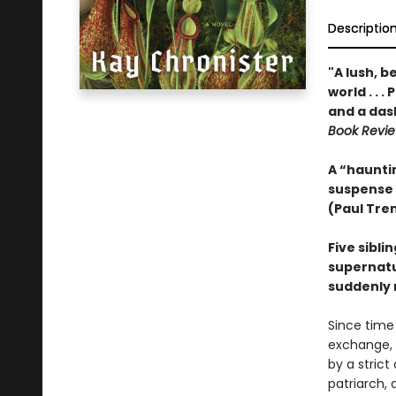
Descriptio
"A lush, b
world . . 
and a das
Book Revi
A “hauntin
suspense
(Paul Tre
Five sibli
supernatur
suddenly 
Since time
exchange, 
by a strict
patriarch, 