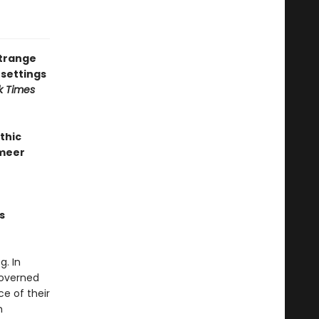
strange
 settings
k Times
thic
rmeer
s
. In
governed
ce of their
m