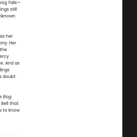
bog fails—
ngs still
unknown
as her
ony. Her
 the
ercy
e. And as
lings
ts doubt
e Bog
 Bell that
w to know