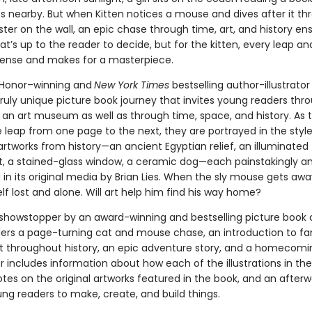
es nearby. But when Kitten notices a mouse and dives after it th
er on the wall, an epic chase through time, art, and history ensu
’s up to the reader to decide, but for the kitten, every leap an
spense and makes for a masterpiece.
 Honor–winning and
New York Times
bestselling
author-illustrator 
truly unique picture book journey that invites young readers thr
f an art museum as well as through time, space, and history. As 
leap from one page to the next, they are portrayed in the style
rtworks from history—an ancient Egyptian relief, an illuminated
, a stained-glass window, a ceramic dog—each painstakingly an
in its original media by Brian Lies. When the sly mouse gets away
lf lost and alone. Will art help him find his way home?
l showstopper by an award-winning and bestselling picture book 
ders a page-turning cat and mouse chase, an introduction to f
rt throughout history, an epic adventure story, and a homecomi
 includes information about how each of the illustrations in th
tes on the original artworks featured in the book, and an after
ung readers to make, create, and build things.