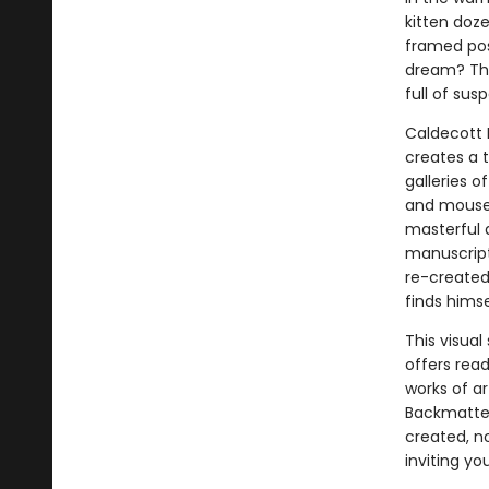
kitten doz
framed post
dream? That
full of su
Caldecott
creates a 
galleries o
and mouse 
masterful a
manuscript
re-created 
finds himse
This visua
offers rea
works of a
Backmatter
created, no
inviting yo