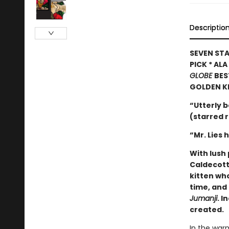
Descriptio
SEVEN STA
PICK * AL
GLOBE
BES
GOLDEN K
“Utterly b
(starred 
“Mr. Lies 
With lush 
Caldecott
kitten wh
time, and 
Jumanji
. I
created.
In the warm