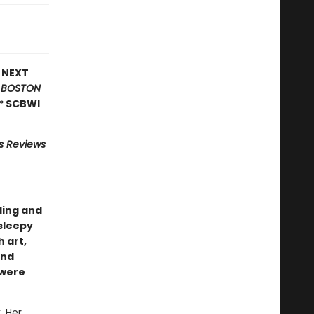
E NEXT
*
BOSTON
* SCBWI
us Reviews
ling and
sleepy
 art,
nd
 were
. Her