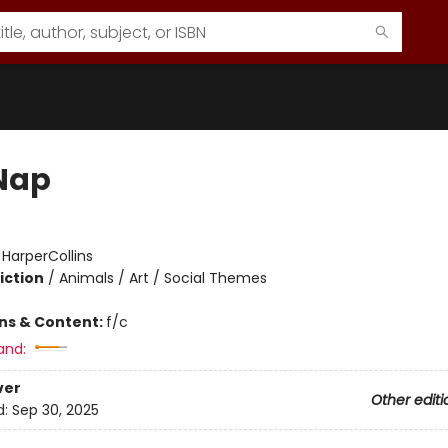
Nap
:
HarperCollins
iction
/
Animals / Art / Social Themes
ons & Content:
f/c
and:
ver
Other editi
d:
Sep 30, 2025