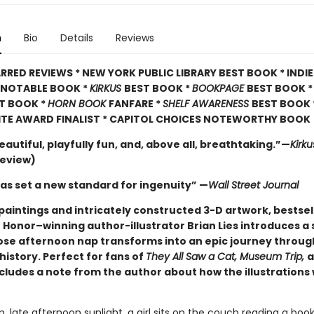
n
Bio
Details
Reviews
RRED REVIEWS * NEW YORK PUBLIC LIBRARY BEST BOOK * INDI
A NOTABLE BOOK *
KIRKUS
BEST BOOK *
BOOKPAGE
BEST BOOK 
T BOOK *
HORN BOOK
FANFARE *
SHELF AWARENESS
BEST BOOK 
ITE AWARD FINALIST * CAPITOL CHOICES NOTEWORTHY BOOK
eautiful, playfully fun, and, above all, breathtaking.”—
Kirk
review)
has set a new standard for ingenuity” —
Wall Street Journal
paintings and intricately constructed 3-D artwork, bestsel
 Honor–winning author-illustrator Brian Lies introduces a 
ose afternoon nap transforms into an epic journey through
history. Perfect for fans of
They All Saw a Cat, Museum Trip,
a
ncludes a note from the author about how the illustrations
, late afternoon sunlight, a girl sits on the couch reading a book