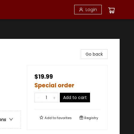
Login
Go back
$19.99
Special order
Add to cart
Add to
favorites
Registry
ons