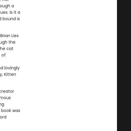
rough a
es. Is it a
d bound is
Brian Lies
ough the
the cat
 of
d lovingly
, Kitten
creator
amous
ng.
e book was
word