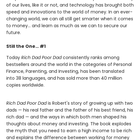
of our lives, like it or not, and technology has brought both
speed and innovations to the world of money. In an ever-
changing world, we can all still get smarter when it comes
to money… and learn as much as we can to secure our
future.
Still the One… #1
Today
Rich Dad Poor Dad
consistently ranks among
bestsellers around the world in the categories of Personal
Finance, Parenting, and Investing, has been translated
into 38 languages, and has sold more than 40 million
copies worldwide.
Rich Dad Poor Dad
is Robert's story of growing up with two
dads — his real father and the father of his best friend, his
rich dad — and the ways in which both men shaped his
thoughts about money and investing. The book explodes
the myth that you need to earn a high income to be rich
and explains the difference between working for money