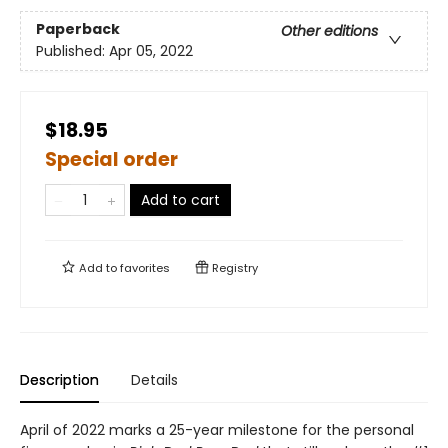
Paperback
Other editions
Published:
Apr 05, 2022
$18.95
Special order
Add to cart
Add to
favorites
Registry
Description
Details
April of 2022 marks a 25-year milestone for the personal