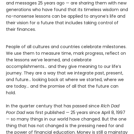
and messages 25 years ago — are sharing them with new
generations who have found that its timeless wisdom and
no-nonsense lessons can be applied to anyone’s life and
their vision for a future that includes taking control of
their finances.
People of all cultures and countries celebrate milestones.
We use them to measure time, mark progress, reflect on
the lessons we’ve learned, and celebrate
accomplishments… and they give meaning to our life’s
journey. They are a way that we integrate past, present,
and future… looking back at where we started, where we
are today… and the promise of all that the future can
hold.
In the quarter century that has passed since
Rich Dad
Poor Dad
was first published — 25 years since April 8, 1997
— so many things in our world have changed. But the one
thing that has not changed is the pressing need for and
the power of financial education. Money is still a mainstay