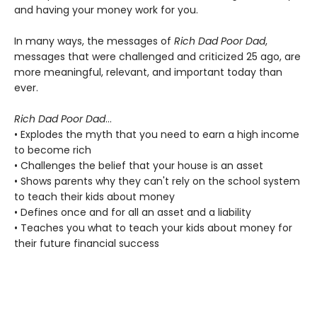
and having your money work for you.
In many ways, the messages of
Rich Dad Poor Dad
,
messages that were challenged and criticized 25 ago, are
more meaningful, relevant, and important today than
ever.
Rich Dad Poor Dad
...
• Explodes the myth that you need to earn a high income
to become rich
• Challenges the belief that your house is an asset
• Shows parents why they can't rely on the school system
to teach their kids about money
• Defines once and for all an asset and a liability
• Teaches you what to teach your kids about money for
their future financial success