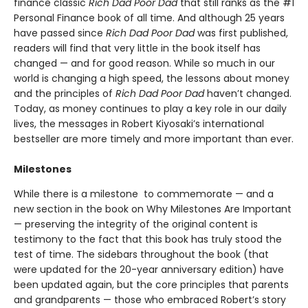
finance classic
Rich Dad Poor Dad
that still ranks as the #1
Personal Finance book of all time. And although 25 years
have passed since
Rich Dad Poor Dad
was first published,
readers will find that very little in the book itself has
changed — and for good reason. While so much in our
world is changing a high speed, the lessons about money
and the principles of
Rich Dad Poor Dad
haven’t changed.
Today, as money continues to play a key role in our daily
lives, the messages in Robert Kiyosaki’s international
bestseller are more timely and more important than ever.
Milestones
While there is a milestone to commemorate — and a
new section in the book on Why Milestones Are Important
— preserving the integrity of the original content is
testimony to the fact that this book has truly stood the
test of time. The sidebars throughout the book (that
were updated for the 20-year anniversary edition) have
been updated again, but the core principles that parents
and grandparents — those who embraced Robert’s story