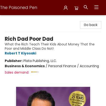
The Poisoned Pen
The Poisoned Pen
Go back
Rich Dad Poor Dad
What the Rich Teach Their Kids About Money That the
Poor and Middle Class Do Not!
Robert T Kiyosaki
Publisher:
Plata Publishing, LLC.
Business & Economics
/
Personal Finance / Accounting
Sales demand: