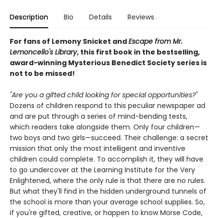
Description
Bio
Details
Reviews
For fans of Lemony Snicket and
Escape from Mr.
Lemoncello's Library
, this first book in the bestselling,
award-winning Mysterious Benedict Society series is
not to be missed!
"Are you a gifted child looking for special opportunities?"
Dozens of children respond to this peculiar newspaper ad
and are put through a series of mind-bending tests,
which readers take alongside them. Only four children—
two boys and two girls—succeed. Their challenge: a secret
mission that only the most intelligent and inventive
children could complete. To accomplish it, they will have
to go undercover at the Learning Institute for the Very
Enlightened, where the only rule is that there are no rules.
But what they'll find in the hidden underground tunnels of
the school is more than your average school supplies. So,
if you're gifted, creative, or happen to know Morse Code,