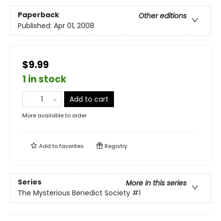
Paperback
Other editions
Published:
Apr 01, 2008
$9.99
1 in stock
Add to cart
More available to order
Add to
favorites
Registry
Series
More in this series
The Mysterious Benedict Society
#1