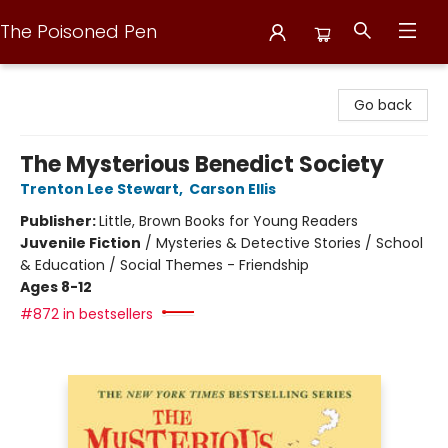
The Poisoned Pen
The Poisoned Pen
Go back
The Mysterious Benedict Society
Trenton Lee Stewart
,
Carson Ellis
Publisher:
Little, Brown Books for Young Readers
Juvenile Fiction
/
Mysteries & Detective Stories / School
& Education / Social Themes - Friendship
Ages 8-12
#872 in bestsellers