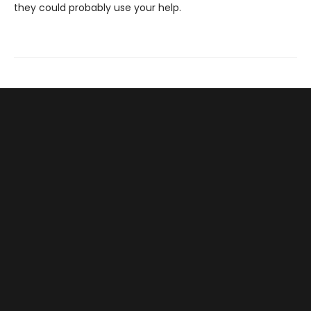
they could probably use your help.