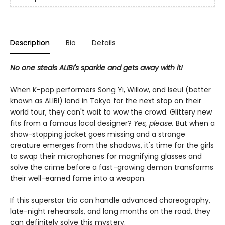
Description
Bio
Details
No one steals ALIBI's sparkle and gets away with it!
When K-pop performers Song Yi, Willow, and Iseul (better
known as ALIBI) land in Tokyo for the next stop on their
world tour, they can't wait to wow the crowd. Glittery new
fits from a famous local designer?
Yes, please.
But when a
show-stopping jacket goes missing and a strange
creature emerges from the shadows, it's time for the girls
to swap their microphones for magnifying glasses and
solve the crime before a fast-growing demon transforms
their well-earned fame into a weapon.
If this superstar trio can handle advanced choreography,
late-night rehearsals, and long months on the road, they
can definitely solve this mystery.