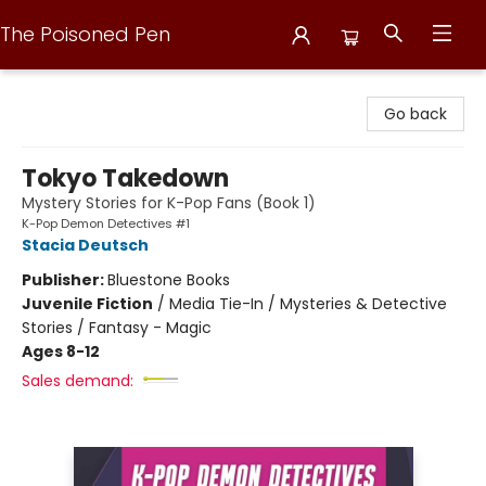
The Poisoned Pen
The Poisoned Pen
Go back
Tokyo Takedown
Mystery Stories for K-Pop Fans (Book 1)
K-Pop Demon Detectives #1
Stacia Deutsch
Publisher:
Bluestone Books
Juvenile Fiction
/
Media Tie-In / Mysteries & Detective
Stories / Fantasy - Magic
Ages 8-12
Sales demand: