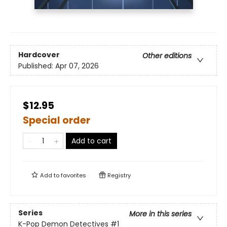
Hardcover
Other editions
Published:
Apr 07, 2026
$12.95
Special order
Add to cart
Add to
favorites
Registry
Series
More in this series
K-Pop Demon Detectives
#1