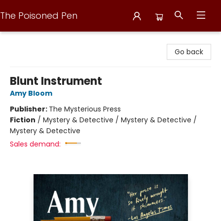
The Poisoned Pen
The Poisoned Pen
Go back
Blunt Instrument
Amy Bloom
Publisher:
The Mysterious Press
Fiction
/
Mystery & Detective / Mystery & Detective /
Mystery & Detective
Sales demand: