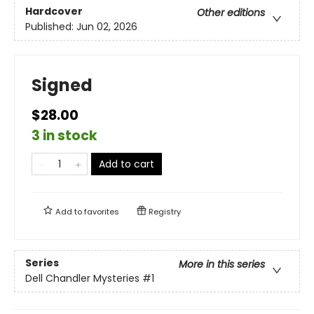
Hardcover
Other editions
Published:
Jun 02, 2026
Signed
$28.00
3 in stock
Add to cart
Add to
favorites
Registry
Series
More in this series
Dell Chandler Mysteries
#1