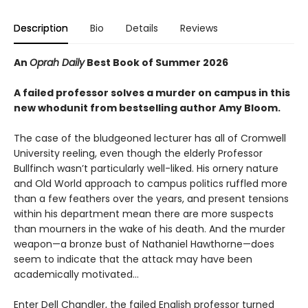
Description
Bio
Details
Reviews
An
Oprah Daily
Best Book of Summer 2026
A failed professor solves a murder on campus in this
new whodunit from bestselling author Amy Bloom.
The case of the bludgeoned lecturer has all of Cromwell
University reeling, even though the elderly Professor
Bullfinch wasn’t particularly well-liked. His ornery nature
and Old World approach to campus politics ruffled more
than a few feathers over the years, and present tensions
within his department mean there are more suspects
than mourners in the wake of his death. And the murder
weapon—a bronze bust of Nathaniel Hawthorne—does
seem to indicate that the attack may have been
academically motivated…
Enter Dell Chandler, the failed English professor turned