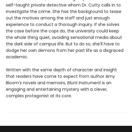
self-taught private detective whom Dr. Cutty calls in to
investigate the crime. She has the background to tease
out the motives among the staff and just enough
experience to conduct a thorough inquiry. If she solves
the case before the cops do, the university could keep
the whole thing quiet, avoiding sensational media about
the dark side of campus life. But to do so, she’ll have to
dodge her own demons from her past life as a disgraced
academic.
Written with the same depth of character and insight
that readers have come to expect from author Amy
Bloom’s novels and memoirs,
Blunt Instrument
is an
engaging and entertaining mystery with a clever,
complex protagonist at its core.