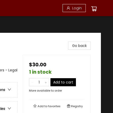
Login
Go back
$30.00
ers - Legal
1 in stock
Add to cart
ons
More available to order
Add to
favorites
Registry
ries