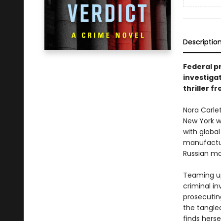
Descriptio
Federal pr
investiga
thriller f
Nora Carlet
New York w
with global
manufactur
Russian mo
Teaming up
criminal i
prosecuting
the tangled
finds herse