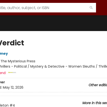
Verdict
omey
:
The Mysterious Press
hrillers - Political / Mystery & Detective - Women Sleuths / Thrill
and:
ver
Other editi
d:
May 12, 2026
More in this se
leton
#4