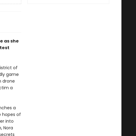
e as she
test
strict of
adly game
n drone
ctim a
unches a
e hopes of
er into
h, Nora
secrets