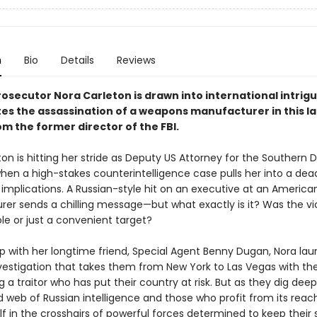
n
Bio
Details
Reviews
osecutor Nora Carleton is drawn into international intrigu
tes the assassination of a weapons manufacturer in this la
rom the former director of the FBI.
on is hitting her stride as Deputy US Attorney for the Southern Di
hen a high-stakes counterintelligence case pulls her into a de
 implications. A Russian-style hit on an executive at an America
er sends a chilling message—but what exactly is it? Was the vi
le or just a convenient target?
 with her longtime friend, Special Agent Benny Dugan, Nora la
nvestigation that takes them from New York to Las Vegas with th
 a traitor who has put their country at risk. But as they dig deep
 web of Russian intelligence and those who profit from its reac
lf in the crosshairs of powerful forces determined to keep their 