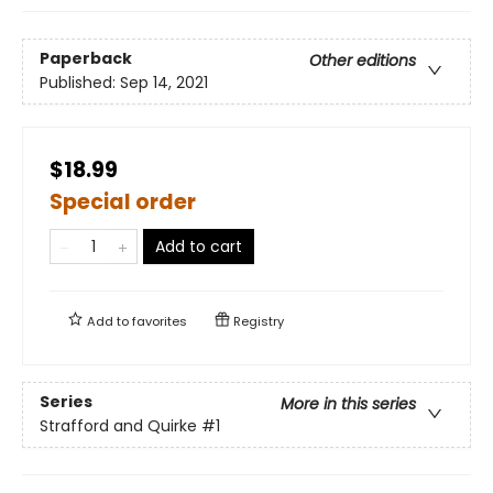
Paperback
Other editions
Published:
Sep 14, 2021
$18.99
Special order
Add to cart
Add to
favorites
Registry
Series
More in this series
Strafford and Quirke
#1