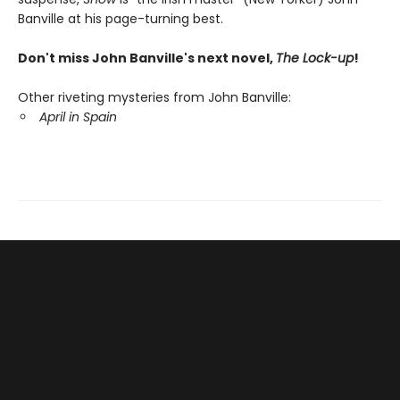
Banville at his page-turning best.
Don't miss John Banville's next novel,
The Lock-up
!
Other riveting mysteries from John Banville:
April in Spain