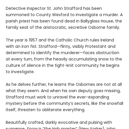
Detective Inspector St. John Strafford has been
summoned to County Wexford to investigate a murder. A
parish priest has been found dead in Ballyglass House, the
family seat of the aristocratic, secretive Osborne family.
The year is 1957 and the Catholic Church rules Ireland
with an iron fist. Strafford—flinty, visibly Protestant and
determined to identify the murderer—faces obstruction
at every turn, from the heavily accumulating snow to the
culture of silence in the tight-knit community he begins
to investigate.
As he delves further, he learns the Osbornes are not at all
what they seem. And when his own deputy goes missing,
Strafford must work to unravel the ever-expanding
mystery before the community’s secrets, like the snowfall
itself, threaten to obliterate everything.
Beautifully crafted, darkly evocative and pulsing with
suspense,
Snow
is “the Irish master” (New Yorker) John