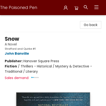
The Poisoned Pen
The Poisoned Pen
Go back
Snow
A Novel
Strafford and Quirke #1
John Banville
Publisher:
Hanover Square Press
Fiction
/
Thrillers - Historical / Mystery & Detective -
Traditional / Literary
Sales demand: