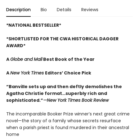
Description
Bio
Details
Reviews
*NATIONAL BESTSELLER*
*SHORTLISTED FOR THE CWA HISTORICAL DAGGER
AWARD*
A
Globe and Mail
Best Book of the Year
A
New York Times
Editors’ Choice Pick
“Banville sets up and then deftly demolishes the
Agatha Christie format…superbly rich and
sophisticated.”
—New York Times Book Review
The incomparable Booker Prize winner’s next great crime
novel—the story of a family whose secrets resurface
when a parish priest is found murdered in their ancestral
home