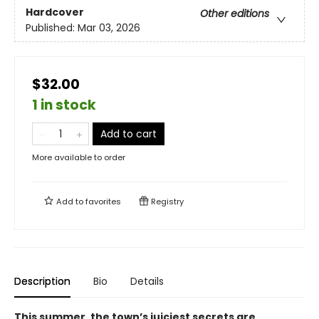
Hardcover
Other editions
Published:
Mar 03, 2026
$32.00
1 in stock
Add to cart
More available to order
Add to
favorites
Registry
Description
Bio
Details
This summer, the town’s juiciest secrets are