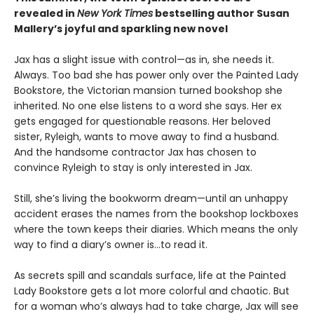
revealed in
New York Times
bestselling author Susan
Mallery’s joyful and sparkling new novel
Jax has a slight issue with control—as in, she needs it.
Always. Too bad she has power only over the Painted Lady
Bookstore, the Victorian mansion turned bookshop she
inherited. No one else listens to a word she says. Her ex
gets engaged for questionable reasons. Her beloved
sister, Ryleigh, wants to move away to find a husband.
And the handsome contractor Jax has chosen to
convince Ryleigh to stay is only interested in Jax.
Still, she’s living the bookworm dream—until an unhappy
accident erases the names from the bookshop lockboxes
where the town keeps their diaries. Which means the only
way to find a diary’s owner is…to read it.
As secrets spill and scandals surface, life at the Painted
Lady Bookstore gets a lot more colorful and chaotic. But
for a woman who’s always had to take charge, Jax will see