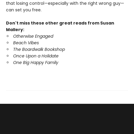
that losing control—especially with the right wrong guy—
can set you free.
Don't miss these other great reads from Susan
Mallery:
Otherwise Engaged
Beach Vibes
The Boardwalk Bookshop
Once Upon a Holidate
One Big Happy Family