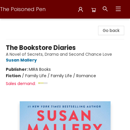
The Poisoned Pen
The Poisoned Pen
Go back
The Bookstore Diaries
A Novel of Secrets, Drama and Second Chance Love
Susan Mallery
Publisher:
MIRA Books
Fiction
/
Family Life / Family Life / Romance
Sales demand: