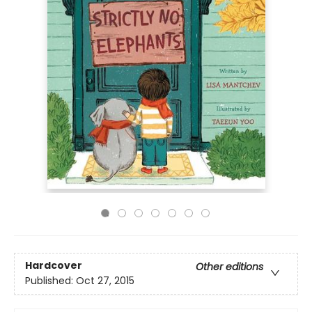
Hardcover
Other editions
Published:
Oct 27, 2015