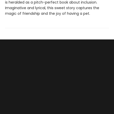
is heralded as a pitch-perfect book about inclusion.
Imaginative and lyrical, this sweet story captures the
magic of friendship and the joy of having a pet.