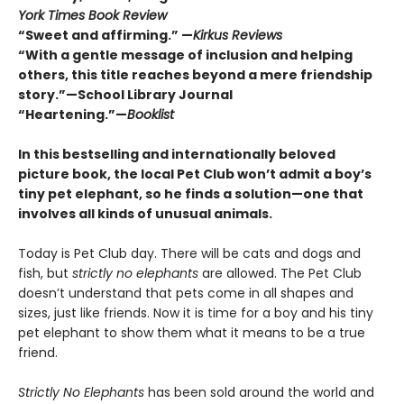
York Times Book Review
“Sweet and affirming.” —
Kirkus Reviews
“
With a gentle message of inclusion and helping
others, this title reaches beyond a mere friendship
story.”—School Library Journal
“Heartening.”—
Booklist
In this bestselling and internationally beloved
picture book, the local Pet Club won’t admit a boy’s
tiny pet elephant, so he finds a solution—one that
involves all kinds of unusual animals.
Today is Pet Club day. There will be cats and dogs and
fish, but
strictly no elephants
are allowed. The Pet Club
doesn’t understand that pets come in all shapes and
sizes, just like friends. Now it is time for a boy and his tiny
pet elephant to show them what it means to be a true
friend.
Strictly No Elephants
has been sold around the world and