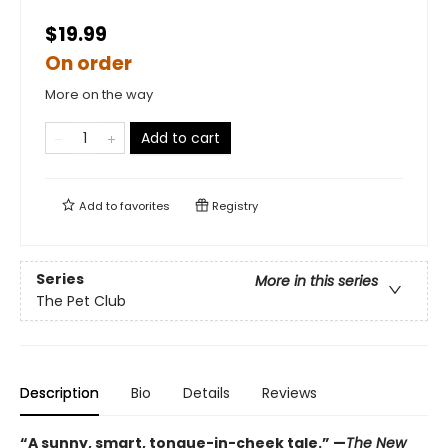
$19.99
On order
More on the way
Add to cart
Add to
favorites
Registry
Series
More in this series
The Pet Club
Description
Bio
Details
Reviews
“A sunny, smart, tongue-in-cheek tale.” —
The New