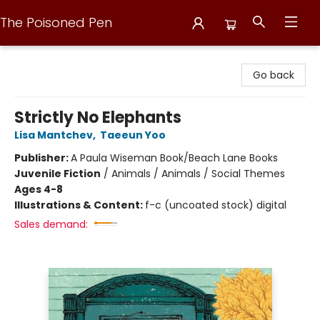
The Poisoned Pen
The Poisoned Pen
Go back
Strictly No Elephants
Lisa Mantchev
,
Taeeun Yoo
Publisher:
A Paula Wiseman Book/Beach Lane Books
Juvenile Fiction
/
Animals / Animals / Social Themes
Ages 4-8
Illustrations & Content:
f-c (uncoated stock) digital
Sales demand: