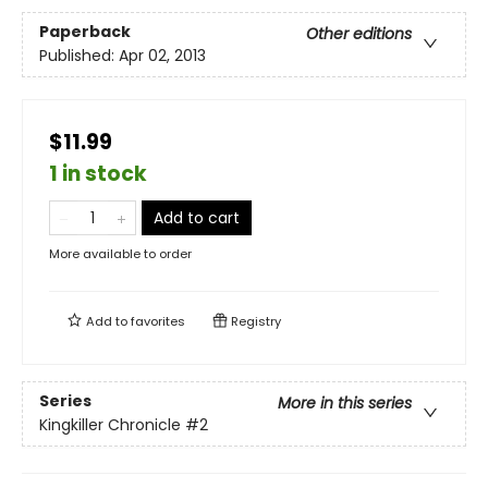
Paperback
Other editions
Published:
Apr 02, 2013
$11.99
1 in stock
Add to cart
More available to order
Add to
favorites
Registry
Series
More in this series
Kingkiller Chronicle
#2