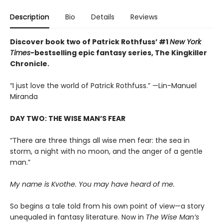
Description
Bio
Details
Reviews
Discover book two of Patrick Rothfuss’ #1
New York
Times
-bestselling epic fantasy series, The Kingkiller
Chronicle.
“I just love the world of Patrick Rothfuss.” —Lin-Manuel
Miranda
DAY TWO: THE WISE MAN’S FEAR
“There are three things all wise men fear: the sea in
storm, a night with no moon, and the anger of a gentle
man.”
My name is Kvothe. You may have heard of me.
So begins a tale told from his own point of view—a story
unequaled in fantasy literature. Now in
The Wise Man’s