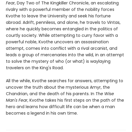
Fear
, Day Two of The Kingkiller Chronicle, an escalating
rivalry with a powerful member of the nobility forces
Kvothe to leave the University and seek his fortune
abroad. Adrift, penniless, and alone, he travels to Vintas,
where he quickly becomes entangled in the politics of
courtly society. While attempting to curry favor with a
powerful noble, Kvothe uncovers an assassination
attempt, comes into conflict with a rival arcanist, and
leads a group of mercenaries into the wild, in an attempt
to solve the mystery of who (or what) is waylaying
travelers on the King's Road.
All the while, Kvothe searches for answers, attempting to
uncover the truth about the mysterious Amyr, the
Chandrian, and the death of his parents. In
The Wise
Man's Fear
, Kvothe takes his first steps on the path of the
hero and learns how difficult life can be when a man
becomes a legend in his own time.