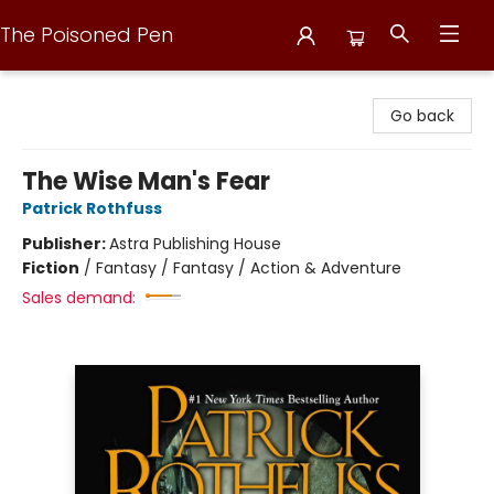
The Poisoned Pen
The Poisoned Pen
Go back
The Wise Man's Fear
Patrick Rothfuss
Publisher:
Astra Publishing House
Fiction
/
Fantasy / Fantasy / Action & Adventure
Sales demand: