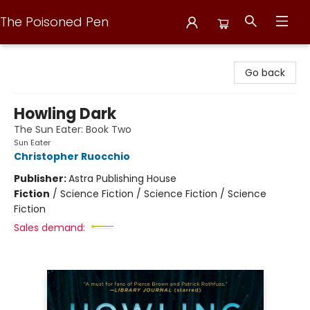
The Poisoned Pen
The Poisoned Pen
Go back
Howling Dark
The Sun Eater: Book Two
Sun Eater
Christopher Ruocchio
Publisher:
Astra Publishing House
Fiction
/
Science Fiction / Science Fiction / Science
Fiction
Sales demand: