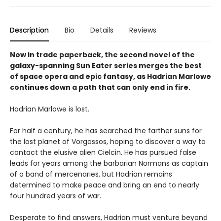
Description
Bio
Details
Reviews
Now in trade paperback, the second novel of the
galaxy-spanning Sun Eater series merges the best
of space opera and epic fantasy, as Hadrian Marlowe
continues down a path that can only end in fire.
Hadrian Marlowe is lost.
For half a century, he has searched the farther suns for
the lost planet of Vorgossos, hoping to discover a way to
contact the elusive alien Cielcin. He has pursued false
leads for years among the barbarian Normans as captain
of a band of mercenaries, but Hadrian remains
determined to make peace and bring an end to nearly
four hundred years of war.
Desperate to find answers, Hadrian must venture beyond