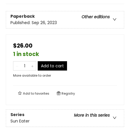
Paperback
Other editions
Published:
Sep 26, 2023
$26.00
1 in stock
Add to cart
More available to order
Add to
favorites
Registry
Series
More in this series
Sun Eater