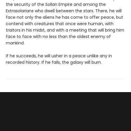
the security of the Sollan Empire and among the
Extrasolarians who dwell between the stars. There, he will
face not only the aliens he has come to offer peace, but
contend with creatures that once were human, with
traitors in his midst, and with a meeting that will bring him
face to face with no less than the oldest enemy of
mankind.
If he succeeds, he will usher in a peace unlike any in
recorded history. If he fails, the galaxy will burn.