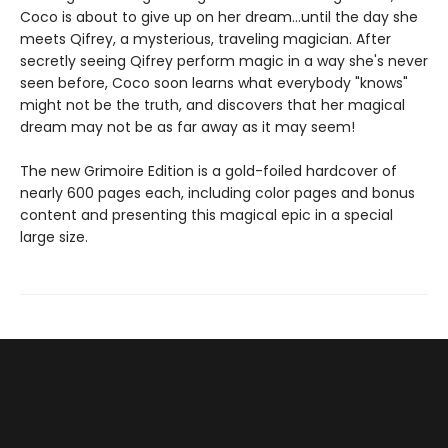
Coco is about to give up on her dream...until the day she
meets Qifrey, a mysterious, traveling magician. After
secretly seeing Qifrey perform magic in a way she's never
seen before, Coco soon learns what everybody "knows"
might not be the truth, and discovers that her magical
dream may not be as far away as it may seem!
The new Grimoire Edition is a gold-foiled hardcover of
nearly 600 pages each, including color pages and bonus
content and presenting this magical epic in a special
large size.