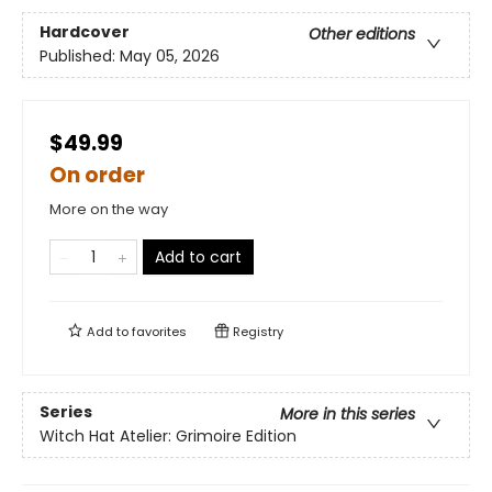
Hardcover
Other editions
Published:
May 05, 2026
$49.99
On order
More on the way
Add to cart
Add to
favorites
Registry
Series
More in this series
Witch Hat Atelier: Grimoire Edition