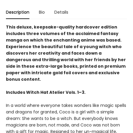
Description
Bio
Details
This deluxe, keepsake-quality hardcover edition
includes three volumes of the acclaimed fantasy
manga on which the enchanting anime was based.
Experience the beautiful tale of a young witch who
discovers her creativity and faces down a
dangerous and thrilling world with her friends by her
side in these extra-large books, printed on premium
paper with intricate gold foil covers and exclusive
bonus content.
Includes Witch Hat Atelier Vols. 1–3.
In a world where everyone takes wonders like magic spells
and dragons for granted, Coco is a girl with a simple
dream: She wants to be a witch. But everybody knows
magicians are born, not made, and Coco was not born
with a gift for magic. Resigned to her un-magical life,