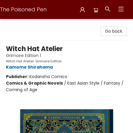
The Poisoned Pen
The Poisoned Pen
Go back
Witch Hat Atelier
Grimoire Edition 1
Witch Hat Atelier: Grimoire Edition
Kamome Shirahama
Publisher:
Kodansha Comics
Comics & Graphic Novels
/
East Asian Style / Fantasy /
Coming of Age