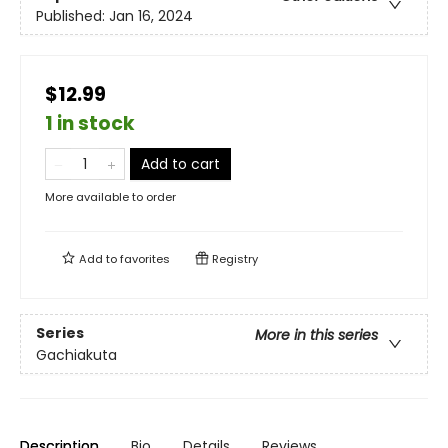
Published:
Jan 16, 2024
$12.99
1 in stock
Add to cart
More available to order
Add to
favorites
Registry
Series
More in this series
Gachiakuta
Description
Bio
Details
Reviews