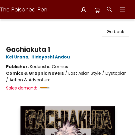
The Poisoned Pen
The Poisoned Pen
Go back
Gachiakuta 1
Kei Urana
,
Hideyoshi Andou
Publisher:
Kodansha Comics
Comics & Graphic Novels
/
East Asian Style / Dystopian
/ Action & Adventure
Sales demand: