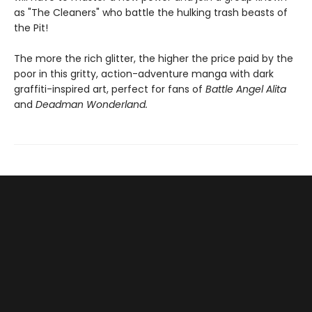
as "The Cleaners" who battle the hulking trash beasts of
the Pit!
The more the rich glitter, the higher the price paid by the
poor in this gritty, action-adventure manga with dark
graffiti-inspired art, perfect for fans of
Battle Angel Alita
and
Deadman Wonderland.