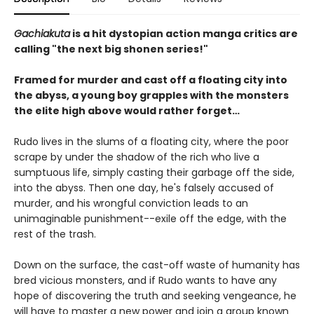
Gachiakuta
is a hit dystopian action manga critics are
calling "the next big shonen series!"
Framed for murder and cast off a floating city into
the abyss, a young boy grapples with the monsters
the elite high above would rather forget…
Rudo lives in the slums of a floating city, where the poor
scrape by under the shadow of the rich who live a
sumptuous life, simply casting their garbage off the side,
into the abyss. Then one day, he's falsely accused of
murder, and his wrongful conviction leads to an
unimaginable punishment--exile off the edge, with the
rest of the trash.
Down on the surface, the cast-off waste of humanity has
bred vicious monsters, and if Rudo wants to have any
hope of discovering the truth and seeking vengeance, he
will have to master a new power and join a group known