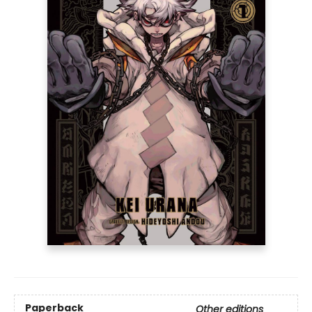
Paperback
Other editions