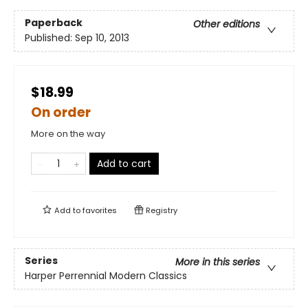
Paperback
Other editions
Published:
Sep 10, 2013
$18.99
On order
More on the way
Add to cart
Add to
favorites
Registry
Series
More in this series
Harper Perrennial Modern Classics