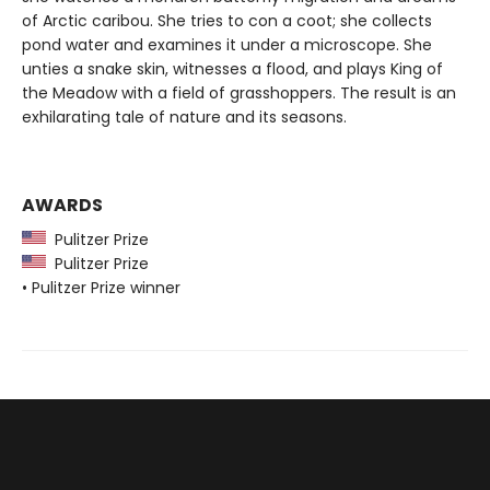
of Arctic caribou. She tries to con a coot; she collects
pond water and examines it under a microscope. She
unties a snake skin, witnesses a flood, and plays King of
the Meadow with a field of grasshoppers. The result is an
exhilarating tale of nature and its seasons.
AWARDS
Pulitzer Prize
Pulitzer Prize
• Pulitzer Prize winner