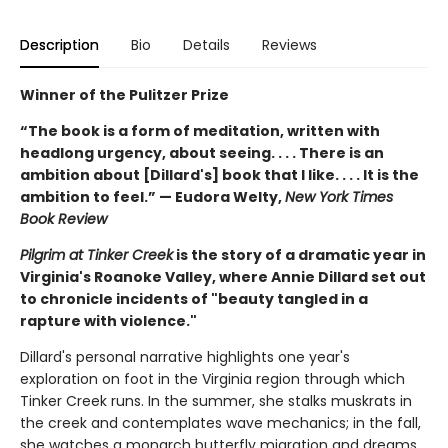
Description
Bio
Details
Reviews
Winner of the Pulitzer Prize
“The book is a form of meditation, written with
headlong urgency, about seeing. . . . There is an
ambition about [Dillard's] book that I like. . . . It is the
ambition to feel.” — Eudora Welty,
New York Times
Book Review
Pilgrim at Tinker Creek
is the story of a dramatic year in
Virginia's Roanoke Valley, where Annie Dillard set out
to chronicle incidents of "beauty tangled in a
rapture with violence."
Dillard's personal narrative highlights one year's
exploration on foot in the Virginia region through which
Tinker Creek runs. In the summer, she stalks muskrats in
the creek and contemplates wave mechanics; in the fall,
she watches a monarch butterfly migration and dreams