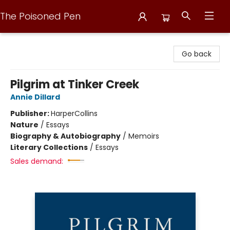
The Poisoned Pen
The Poisoned Pen
Go back
Pilgrim at Tinker Creek
Annie Dillard
Publisher:
HarperCollins
Nature
/
Essays
Biography & Autobiography
/
Memoirs
Literary Collections
/
Essays
Sales demand: