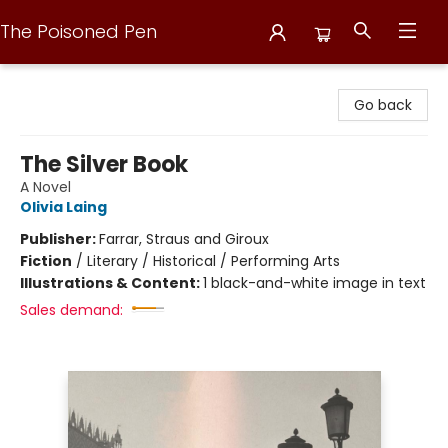
The Poisoned Pen
The Poisoned Pen
Go back
The Silver Book
A Novel
Olivia Laing
Publisher:
Farrar, Straus and Giroux
Fiction
/
Literary / Historical / Performing Arts
Illustrations & Content:
1 black-and-white image in text
Sales demand: