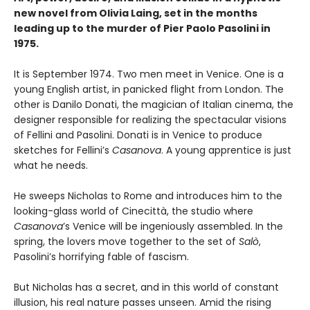
new novel from Olivia Laing, set in the months
leading up to the murder of Pier Paolo Pasolini in
1975.
It is September 1974. Two men meet in Venice. One is a
young English artist, in panicked flight from London. The
other is Danilo Donati, the magician of Italian cinema, the
designer responsible for realizing the spectacular visions
of Fellini and Pasolini. Donati is in Venice to produce
sketches for Fellini’s
Casanova
. A young apprentice is just
what he needs.
He sweeps Nicholas to Rome and introduces him to the
looking-glass world of Cinecittà, the studio where
Casanova
’s Venice will be ingeniously assembled. In the
spring, the lovers move together to the set of
Salò
,
Pasolini’s horrifying fable of fascism.
But Nicholas has a secret, and in this world of constant
illusion, his real nature passes unseen. Amid the rising