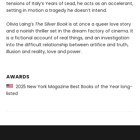
tensions of Italy’s Years of Lead, he acts as an accelerant,
setting in motion a tragedy he doesn’t intend.
Olivia Laing’s
The Silver Book
is at once a queer love story
and a noirish thriller set in the dream factory of cinema. It
is a fictional account of real things, and an investigation
into the difficult relationship between artifice and truth,
illusion and reality, love and power.
AWARDS
2025 New York Magazine Best Books of the Year long-
listed