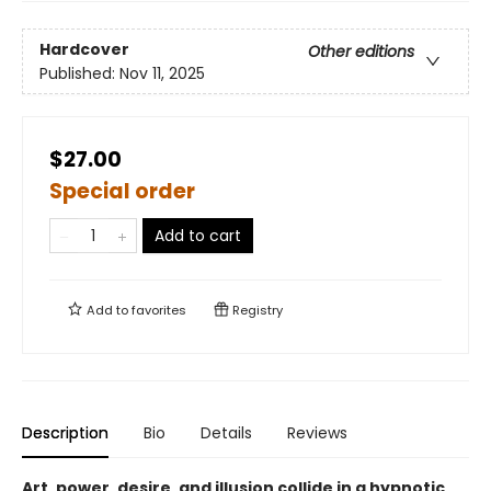
Hardcover
Other editions
Published:
Nov 11, 2025
$27.00
Special order
Add to cart
Add to
favorites
Registry
Description
Bio
Details
Reviews
Art, power, desire, and illusion collide in a hypnotic