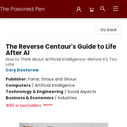
The Poisoned Pen
The Poisoned Pen
Go back
The Reverse Centaur's Guide to Life
After AI
How to Think About Artificial Intelligence—Before It's Too
Late
Cory Doctorow
Publisher:
Farrar, Straus and Giroux
Computers
/
Artificial Intelligence
Technology & Engineering
/
Social Aspects
Business & Economics
/
Industries
#80 in bestsellers