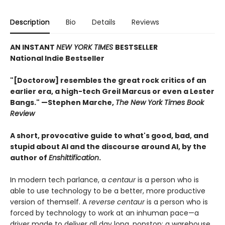
Description
Bio
Details
Reviews
AN INSTANT
NEW YORK TIMES
BESTSELLER
National Indie Bestseller
"[Doctorow] resembles the great rock critics of an
earlier era, a high-tech Greil Marcus or even a Lester
Bangs." —Stephen Marche,
The New York Times Book
Review
A short, provocative guide to what's good, bad, and
stupid about AI and the discourse around AI, by the
author of
Enshittification
.
In modern tech parlance, a
centaur
is a person who is
able to use technology to be a better, more productive
version of themself. A
reverse centaur
is a person who is
forced by technology to work at an inhuman pace—a
driver made to deliver all day long, nonstop; a warehouse