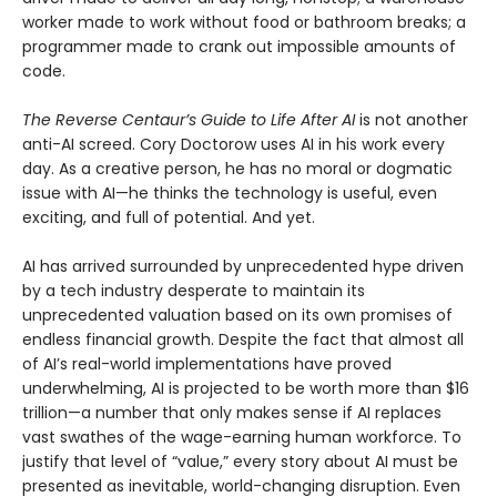
worker made to work without food or bathroom breaks; a
programmer made to crank out impossible amounts of
code.
The Reverse Centaur’s Guide to Life After AI
is not another
anti-AI screed. Cory Doctorow uses AI in his work every
day. As a creative person, he has no moral or dogmatic
issue with AI—he thinks the technology is useful, even
exciting, and full of potential. And yet.
AI has arrived surrounded by unprecedented hype driven
by a tech industry desperate to maintain its
unprecedented valuation based on its own promises of
endless financial growth. Despite the fact that almost all
of AI’s real-world implementations have proved
underwhelming, AI is projected to be worth more than $16
trillion—a number that only makes sense if AI replaces
vast swathes of the wage-earning human workforce. To
justify that level of “value,” every story about AI must be
presented as inevitable, world-changing disruption. Even