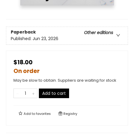
Paperback
Other editions
Published:
Jun 23, 2026
$18.00
On order
May be slow to obtain. Suppliers are waiting for stock
Add to cart
Add to
favorites
Registry