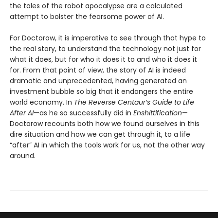
the tales of the robot apocalypse are a calculated
attempt to bolster the fearsome power of AI.
For Doctorow, it is imperative to see through that hype to
the real story, to understand the technology not just for
what it does, but for who it does it to and who it does it
for. From that point of view, the story of AI is indeed
dramatic and unprecedented, having generated an
investment bubble so big that it endangers the entire
world economy. In
The Reverse Centaur’s Guide to Life
After AI
—as he so successfully did in
Enshittification
—
Doctorow recounts both how we found ourselves in this
dire situation and how we can get through it, to a life
“after” AI in which the tools work for us, not the other way
around.