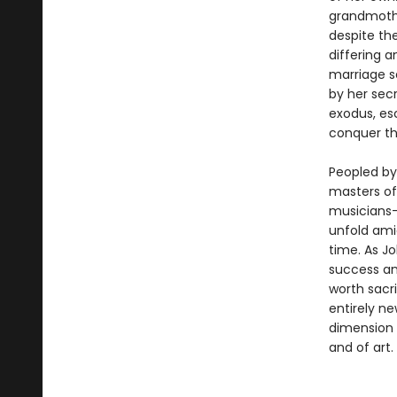
grandmothe
despite the
differing a
marriage se
by her secr
exodus, es
conquer th
Peopled by 
masters of 
musicians—
unfold amid
time. As J
success an
worth sacri
entirely n
dimension 
and of art.