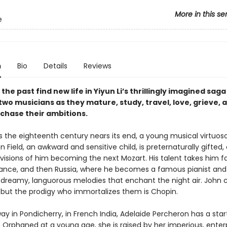
More in this se
e
n
Bio
Details
Reviews
 the past find new life in Yiyun Li’s thrillingly imagined saga
two musicians as they mature, study, travel, love, grieve, 
 chase their ambitions.
 as the eighteenth century nears its end, a young musical virtuo
n Field, an awkward and sensitive child, is preternaturally gifted,
 visions of him becoming the next Mozart. His talent takes him f
rance, and then Russia, where he becomes a famous pianist and
reamy, languorous melodies that enchant the night air. John 
, but the prodigy who immortalizes them is Chopin.
 in Pondicherry, in French India, Adelaide Percheron has a start
 Orphaned at a young age, she is raised by her imperious, enterp