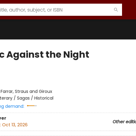
c Against the Night
:
Farrar, Straus and Giroux
iterary / Sagas / Historical
ng demand:
ver
Other editi
:
Oct 13, 2026