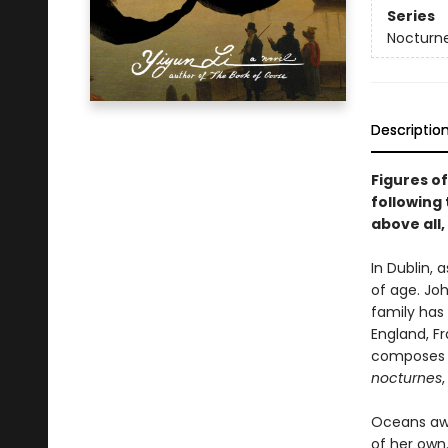
Series
Nocturn
Descriptio
Figures of
following 
above all,
In Dublin,
of age. Joh
family has
England, F
composes d
nocturnes
Oceans away
of her own.