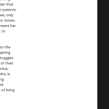
der that
r parents’
hes, only
e. Driven
ineers her
t to
to-life
spiring
truggles
of their
nius,
ho, is
ing
nd
of living