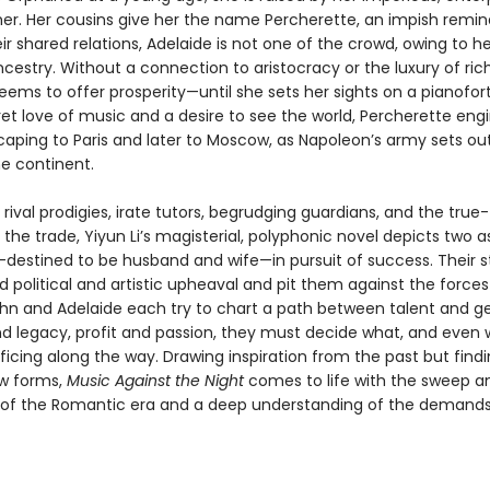
r. Her cousins give her the name Percherette, an impish remin
ir shared relations, Adelaide is not one of the crowd, owing to he
ncestry. Without a connection to aristocracy or the luxury of ric
ems to offer prosperity—until she sets her sights on a pianofort
et love of music and a desire to see the world, Percherette eng
caping to Paris and later to Moscow, as Napoleon’s army sets ou
e continent.
rival prodigies, irate tutors, begrudging guardians, and the true-
the trade, Yiyun Li’s magisterial, polyphonic novel depicts two a
destined to be husband and wife—in pursuit of success. Their s
 political and artistic upheaval and pit them against the forces 
ohn and Adelaide each try to chart a path between talent and ge
d legacy, profit and passion, they must decide what, and even w
ficing along the way. Drawing inspiration from the past but find
ew forms,
Music Against the Night
comes to life with the sweep a
of the Romantic era and a deep understanding of the demands 