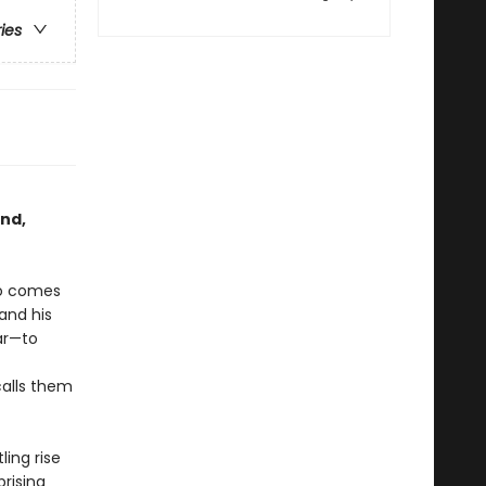
ries
and,
so comes
 and his
ar—to
calls them
ling rise
rising