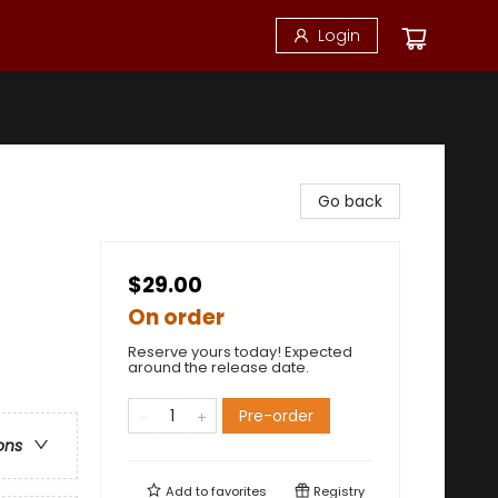
Login
Go back
$29.00
On order
Reserve yours today! Expected
around the release date.
Pre-order
ons
Add to
favorites
Registry