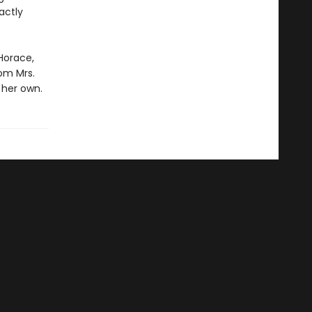
actly
Horace,
om Mrs.
 her own.