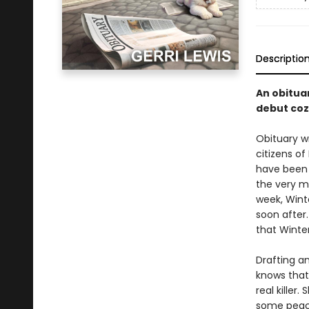
Descriptio
An obituar
debut coz
Obituary wr
citizens of
have been 
the very m
week, Winte
soon after.
that Winter
Drafting a
knows that
real killer
some peace