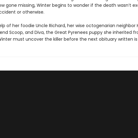
ow gone missing, Winter begins to wonder if the death wasn’t ex
cident or otherwise.
elp of her foodie Uncle Richard, her wise octogenarian neighbor 
riend Scoop, and Diva, the Great Pyrenees puppy she inherited fr
Winter must uncover the killer before the next obituary written is