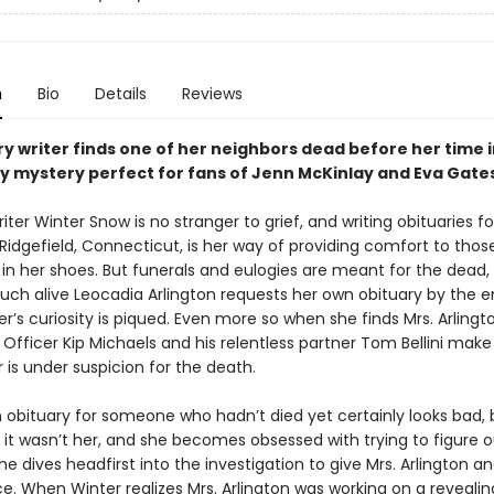
n
Bio
Details
Reviews
y writer finds one of her neighbors dead before her time i
y mystery perfect for fans of Jenn McKinlay and Eva Gates
iter Winter Snow is no stranger to grief, and writing obituaries fo
 Ridgefield, Connecticut, is her way of providing comfort to tho
in her shoes. But funerals and eulogies are meant for the dead
uch alive Leocadia Arlington requests her own obituary by the e
r’s curiosity is piqued. Even more so when she finds Mrs. Arling
 Officer Kip Michaels and his relentless partner Tom Bellini make 
 is under suspicion for the death.
n obituary for someone who hadn’t died yet certainly looks bad, 
 it wasn’t her, and she becomes obsessed with trying to figure o
. She dives headfirst into the investigation to give Mrs. Arlington a
. When Winter realizes Mrs. Arlington was working on a reveali