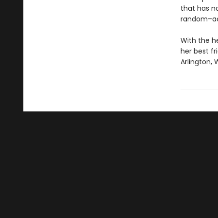
that has n
random–ac
With the h
her best f
Arlington, 