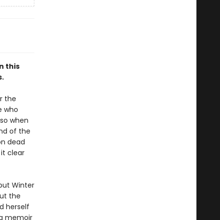
n this
.
r the
se who
, so when
nd of the
ton dead
it clear
but Winter
ut the
nd herself
ng memoir