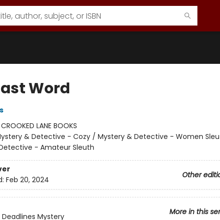
Last Word
s
:
CROOKED LANE BOOKS
ystery & Detective - Cozy / Mystery & Detective - Women Sleu
Detective - Amateur Sleuth
ver
Other editi
d:
Feb 20, 2024
More in this se
 Deadlines Mystery