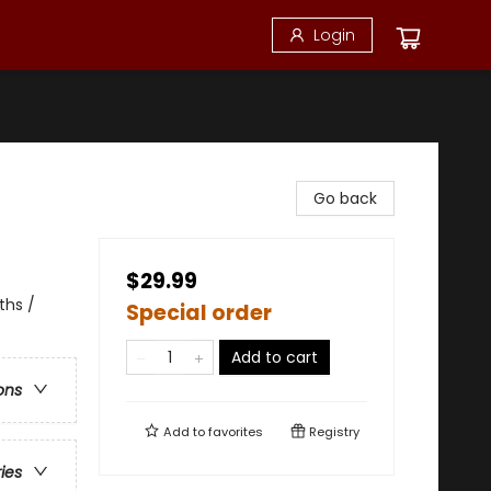
Login
Go back
$29.99
ths /
Special order
Add to cart
ons
Add to
favorites
Registry
ries