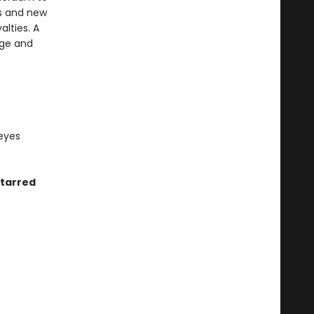
als and new
lties. A
nge and
 eyes
starred