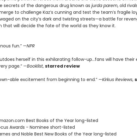
he secrets of the dangerous drug known as
jurda parem
, old riv
erge to challenge Kaz’s cunning and test the team’s fragile loya
 waged on the city’s dark and twisting streets—a battle for reve
that will decide the fate of the world as they know it.
enous fun.” —
NPR
tdoes herself in this exhilarating follow-up...fans will have their
very page.” —
Booklist
,
starred review
wn-able excitement from beginning to end.” —
Kirkus Reviews
,
azon.com Best Books of the Year long-listed
cus Awards - Nominee short-listed
rnes and Noble Best New Books of the Year long-listed