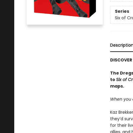
Series
Six of C
Descriptio
DISCOVER
The Dregs
to
Six of C
maps.
When you c
Kaz Brekker
they’d surv
for their l
allies, an