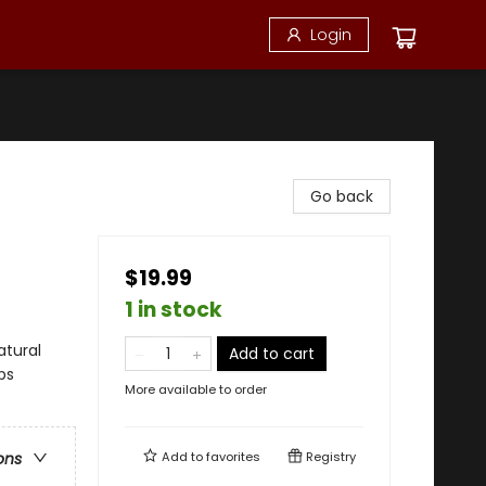
Login
Go back
$19.99
1 in stock
atural
Add to cart
ps
More available to order
Add to
favorites
Registry
ons