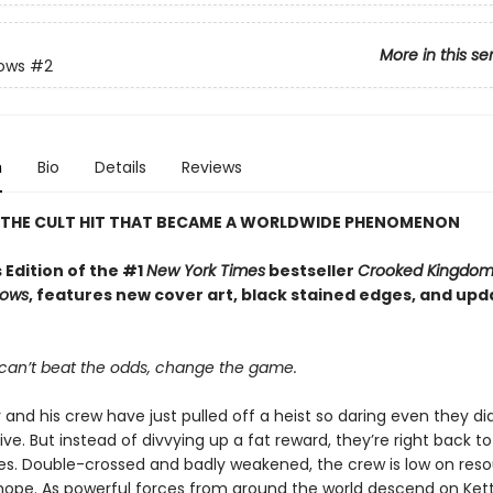
More in this se
rows
#2
n
Bio
Details
Reviews
 THE CULT HIT THAT BECAME A WORLDWIDE PHENOMENON
 Edition of the #1
New York Times
bestseller
Crooked Kingdo
rows
, features new cover art, black stained edges, and up
an’t beat the odds, change the game.
 and his crew have just pulled off a heist so daring even they did
ive. But instead of divvying up a fat reward, they’re right back to
ives. Double-crossed and badly weakened, the crew is low on reso
d hope. As powerful forces from around the world descend on Ke