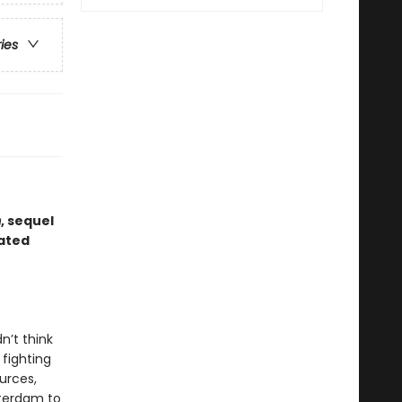
ries
m
, sequel
dated
n’t think
 fighting
urces,
tterdam to