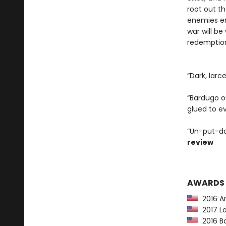
root out t
enemies em
war will be
redemption 
“Dark, larc
“Bardugo ou
glued to e
“Un-put-do
review
AWARDS
2016 Am
2017 Lo
2016 Ba