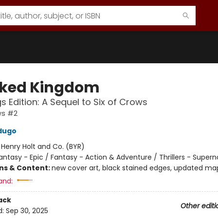
ked Kingdom
s Edition: A Sequel to Six of Crows
ws #2
dugo
:
Henry Holt and Co. (BYR)
antasy - Epic / Fantasy - Action & Adventure / Thrillers - Supern
ons & Content:
new cover art, black stained edges, updated ma
and:
ack
Other editi
d:
Sep 30, 2025