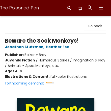
The Poisoned Pen
The Poisoned Pen
Go back
Beware the Sock Monkeys!
Jonathan Stutzman
,
Heather Fox
Publisher:
Balzer + Bray
Juvenile Fiction
/
Humorous Stories / Imagination & Play
/ Animals - Apes, Monkeys, etc.
Ages 4-8
Illustrations & Content:
full-color illustrations
Forthcoming demand: