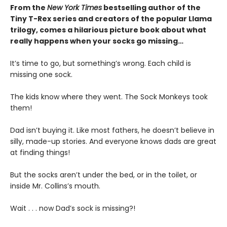
From the
New York Times
bestselling author of the
Tiny T-Rex series and creators of the popular Llama
trilogy, comes a hilarious picture book about what
really happens when your socks go missing…
It’s time to go, but something’s wrong. Each child is
missing one sock.
The kids know where they went. The Sock Monkeys took
them!
Dad isn’t buying it. Like most fathers, he doesn’t believe in
silly, made-up stories. And everyone knows dads are great
at finding things!
But the socks aren’t under the bed, or in the toilet, or
inside Mr. Collins’s mouth.
Wait . . . now Dad’s sock is missing?!