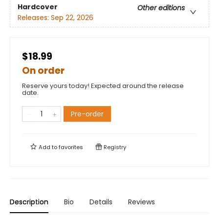
Hardcover
Other editions
Releases:
Sep 22, 2026
$18.99
On order
Reserve yours today! Expected around the release
date.
Pre-order
Add to
favorites
Registry
Description
Bio
Details
Reviews