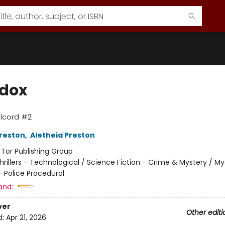
dox
lcord #2
reston
,
Aletheia Preston
:
Tor Publishing Group
hrillers - Technological / Science Fiction - Crime & Mystery / M
- Police Procedural
and:
ver
Other editi
d:
Apr 21, 2026