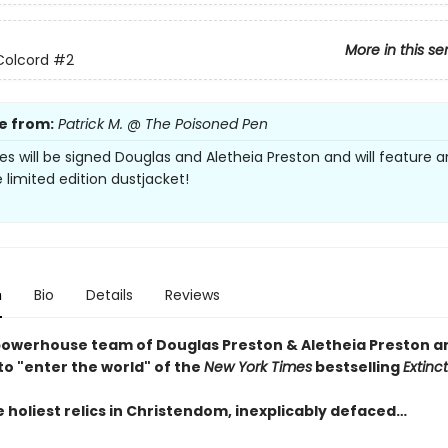
More in this se
Colcord
#2
e from:
Patrick M. @ The Poisoned Pen
es will be signed Douglas and Aletheia Preston and will feature a
 limited edition dustjacket!
n
Bio
Details
Reviews
owerhouse team of Douglas Preston & Aletheia Preston ar
to "enter the world" of the
New York Times
bestselling
Extinc
 holiest relics in Christendom, inexplicably defaced…