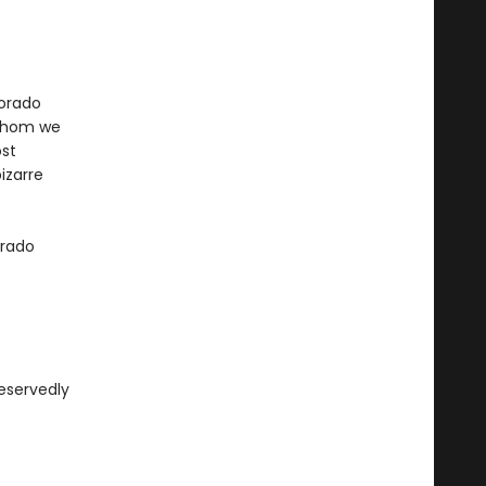
lorado
 whom we
ost
izarre
orado
deservedly