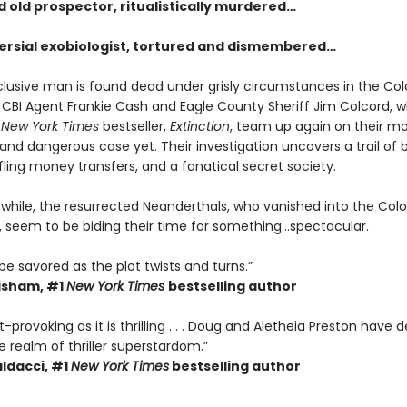
d old prospector, ritualistically murdered…
ersial exobiologist, tortured and dismembered…
lusive man is found dead under grisly circumstances in the Co
, CBI Agent Frankie Cash and Eagle County Sheriff Jim Colcord,
e
New York Times
bestseller,
Extinction
, team up again on their m
nd dangerous case yet. Their investigation uncovers a trail of b
affling money transfers, and a fanatical secret society.
e while, the resurrected Neanderthals, who vanished into the Col
 seem to be biding their time for something…spectacular.
be savored as the plot twists and turns.”
isham, #1
New York Times
bestselling author
-provoking as it is thrilling . . . Doug and Aletheia Preston have 
 realm of thriller superstardom.”
ldacci,
#1
New York Times
bestselling author