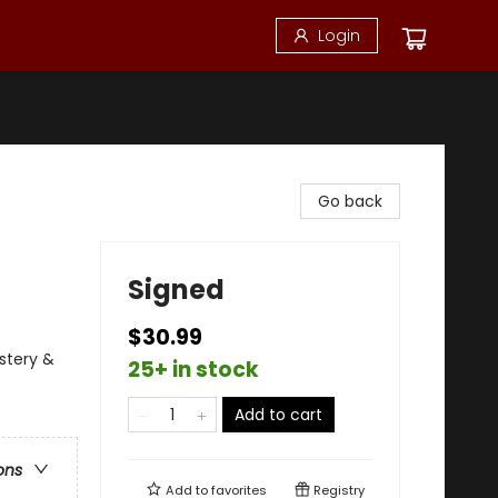
Login
Go back
Signed
$30.99
ystery &
25+ in stock
Add to cart
ons
Add to
favorites
Registry