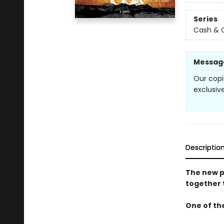
Series
Cash & 
Messag
Our copi
exclusive
Descriptio
The new p
together 
One of the