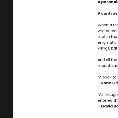
A paranoi
A controv
When a rec
wilderness
met in th
enigmatic a
killings, b
And all th
mountains,
“A book to 
—John Gr
“As thought
entered the
—David Ba