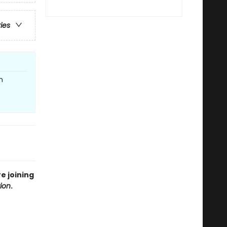
ries
n
e joining
tion
.